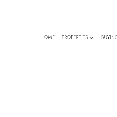
HOME
PROPERTIES
BUYIN