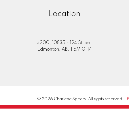
Location
#200, 10835 - 124 Street
Edmonton, AB, T5M 0H4
© 2026 Charlene Speers. All rights reserved. |
P