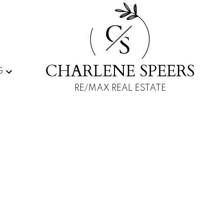
C
S
CHARLENE SPEERS
G
RE/MAX REAL ESTATE