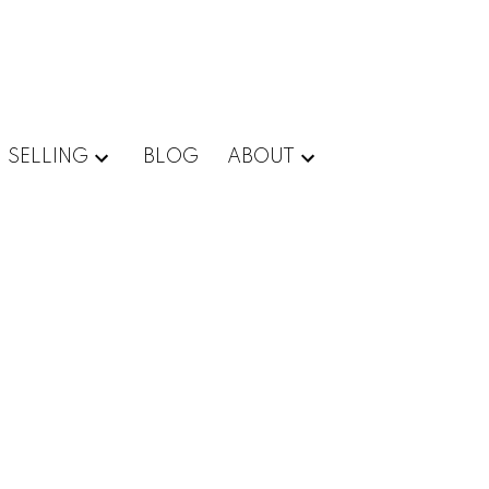
SELLING
BLOG
ABOUT