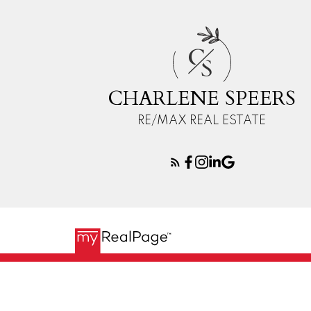
C
S
CHARLENE SPEERS
RE/MAX REAL ESTATE