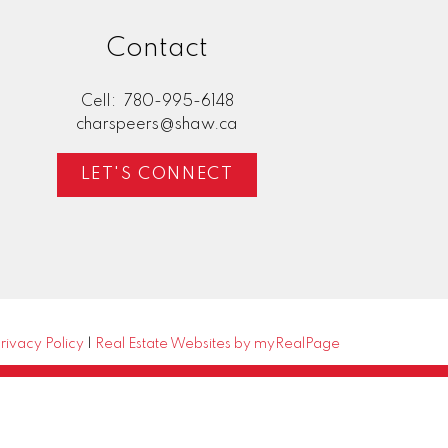
Contact
Cell:
780-995-6148
charspeers@shaw.ca
LET'S CONNECT
rivacy Policy
|
Real Estate Websites by myRealPage