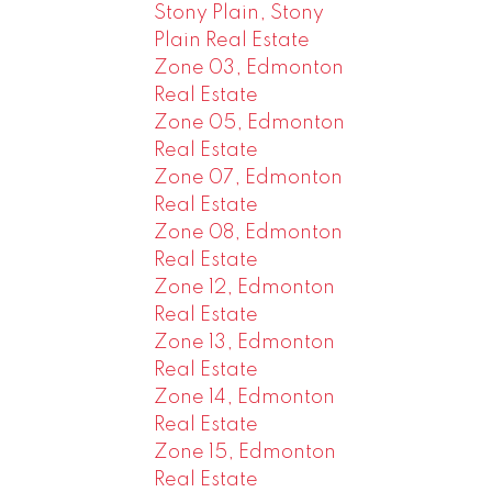
Stony Plain, Stony
Plain Real Estate
Zone 03, Edmonton
Real Estate
Zone 05, Edmonton
Real Estate
Zone 07, Edmonton
Real Estate
Zone 08, Edmonton
Real Estate
Zone 12, Edmonton
Real Estate
Zone 13, Edmonton
Real Estate
Zone 14, Edmonton
Real Estate
Zone 15, Edmonton
Real Estate