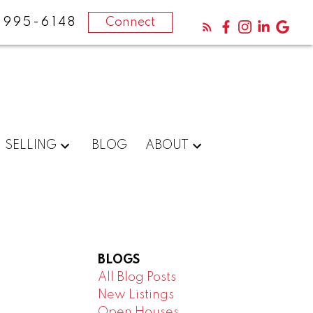
-995-6148
Connect
SELLING
BLOG
ABOUT
BLOGS
All Blog Posts
New Listings
Open Houses