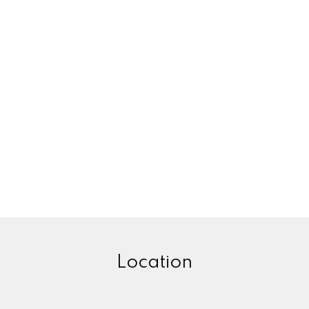
Location