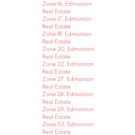
Zone 16, Edmonton
Real Estate
Zone 17, Edmonton
Real Estate
Zone 18, Edmonton
Real Estate
Zone 20, Edmonton
Real Estate
Zone 22, Edmonton
Real Estate
Zone 27, Edmonton
Real Estate
Zone 28, Edmonton
Real Estate
Zone 29, Edmonton
Real Estate
Zone 53, Edmonton
Real Estate