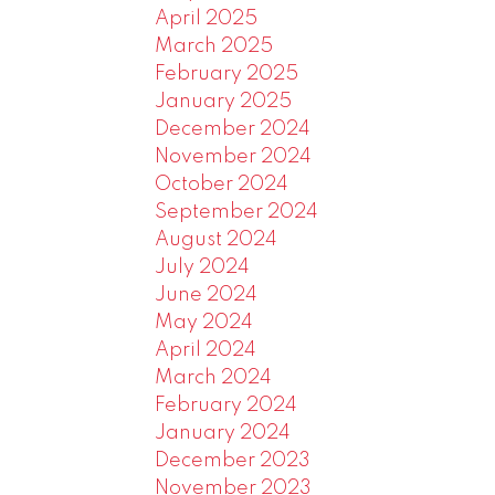
April 2025
March 2025
February 2025
January 2025
December 2024
November 2024
October 2024
September 2024
August 2024
July 2024
June 2024
May 2024
April 2024
March 2024
February 2024
January 2024
December 2023
November 2023