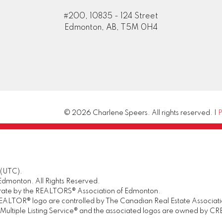
#200, 10835 - 124 Street
Edmonton, AB, T5M 0H4
© 2026 Charlene Speers. All rights reserved. |
P
 (UTC).
dmonton. All Rights Reserved.
urate by the REALTORS® Association of Edmonton.
OR® logo are controlled by The Canadian Real Estate Association 
tiple Listing Service® and the associated logos are owned by CREA 
.