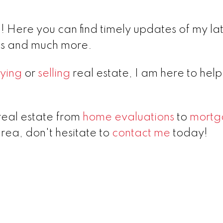
 Here you can find timely updates of my lat
lds and much more.
ying
or
selling
real estate, I am here to hel
real estate from
home evaluations
to
mortg
area, don't hesitate to
contact me
today!