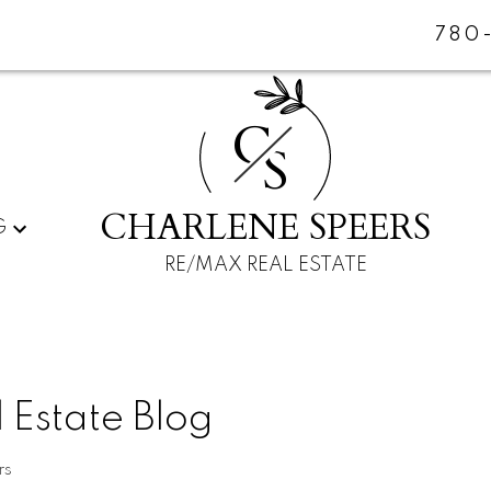
780
C
S
CHARLENE SPEERS
G
RE/MAX REAL ESTATE
 Estate Blog
rs