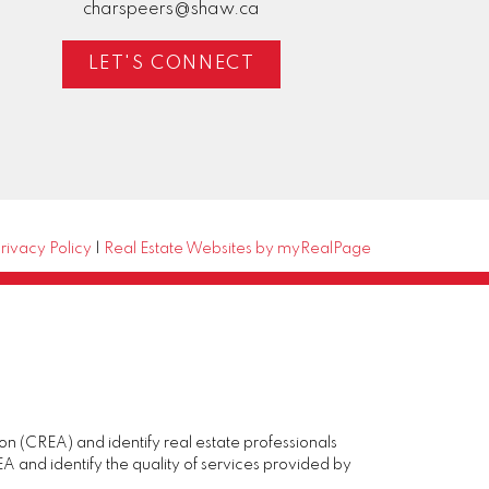
charspeers@shaw.ca
LET'S CONNECT
rivacy Policy
|
Real Estate Websites by myRealPage
(CREA) and identify real estate professionals
and identify the quality of services provided by