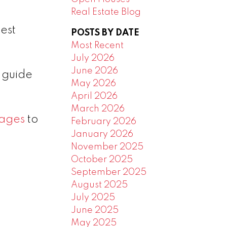
Real Estate Blog
est
POSTS BY DATE
Most Recent
July 2026
June 2026
p guide
May 2026
April 2026
March 2026
ages
to
February 2026
January 2026
November 2025
October 2025
September 2025
August 2025
July 2025
June 2025
May 2025