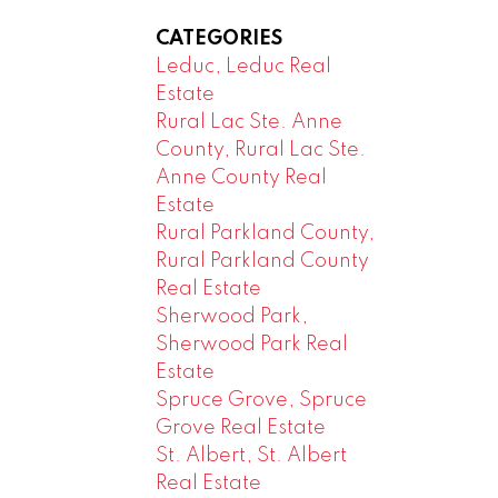
CATEGORIES
Leduc, Leduc Real
Estate
Rural Lac Ste. Anne
County, Rural Lac Ste.
Anne County Real
Estate
Rural Parkland County,
Rural Parkland County
Real Estate
Sherwood Park,
Sherwood Park Real
Estate
Spruce Grove, Spruce
Grove Real Estate
St. Albert, St. Albert
Real Estate