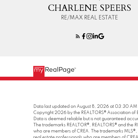
CHARLENE SPEERS
RE/MAX REAL ESTATE
Data last updated on August 8, 2026 at 03:30 AM
Copyright 2026 by the REALTORS® Association of E
Data is deemed reliable but is not guaranteed acc
The trademarks REALTOR®, REALTORS® and the REALT
who are members of CREA. The trademarks MLS®, Mul
real estate professionals who are members of CREA