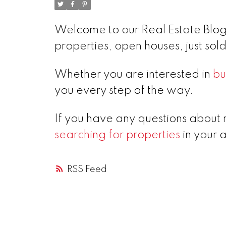
Welcome to our Real Estate Blog!
properties, open houses, just so
Whether you are interested in
bu
you every step of the way.
If you have any questions about 
searching for properties
in your 
RSS