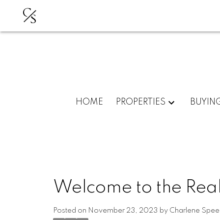
C
S
HOME
PROPERTIES
BUYIN
Welcome to the Real
Posted on
November 23, 2023
by
Charlene Spee