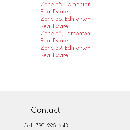
Zone 55, Edmonton
Real Estate
Zone 56, Edmonton
Real Estate
Zone 58, Edmonton
Real Estate
Zone 59, Edmonton
Real Estate
Contact
Cell:
780-995-6148