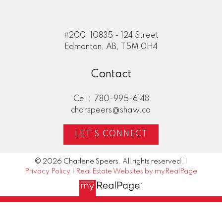
#200, 10835 - 124 Street
Edmonton, AB, T5M 0H4
Contact
Cell:
780-995-6148
charspeers@shaw.ca
LET'S CONNECT
© 2026 Charlene Speers. All rights reserved. |
Privacy Policy
|
Real Estate Websites by myRealPage