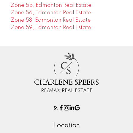
Zone 55, Edmonton Real Estate
Zone 56, Edmonton Real Estate
Zone 58, Edmonton Real Estate
Zone 59, Edmonton Real Estate
C
S
CHARLENE SPEERS
RE/MAX REAL ESTATE
Location