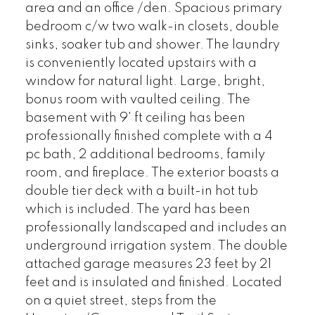
area and an office /den. Spacious primary
bedroom c/w two walk-in closets, double
sinks, soaker tub and shower. The laundry
is conveniently located upstairs with a
window for natural light. Large, bright,
bonus room with vaulted ceiling. The
basement with 9' ft ceiling has been
professionally finished complete with a 4
pc bath, 2 additional bedrooms, family
room, and fireplace. The exterior boasts a
double tier deck with a built-in hot tub
which is included. The yard has been
professionally landscaped and includes an
underground irrigation system. The double
attached garage measures 23 feet by 21
feet and is insulated and finished. Located
on a quiet street, steps from the