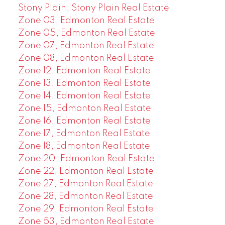
Stony Plain, Stony Plain Real Estate
Zone 03, Edmonton Real Estate
Zone 05, Edmonton Real Estate
Zone 07, Edmonton Real Estate
Zone 08, Edmonton Real Estate
Zone 12, Edmonton Real Estate
Zone 13, Edmonton Real Estate
Zone 14, Edmonton Real Estate
Zone 15, Edmonton Real Estate
Zone 16, Edmonton Real Estate
Zone 17, Edmonton Real Estate
Zone 18, Edmonton Real Estate
Zone 20, Edmonton Real Estate
Zone 22, Edmonton Real Estate
Zone 27, Edmonton Real Estate
Zone 28, Edmonton Real Estate
Zone 29, Edmonton Real Estate
Zone 53, Edmonton Real Estate