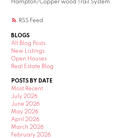
Hampton/Copper wood Trail System.
RSS
BLOGS
All Blog Posts
New Listings
Open Houses
Real Estate Blog
POSTS BY DATE
Most Recent
July 2026
June 2026
May 2026
April 2026
March 2026
February 2026