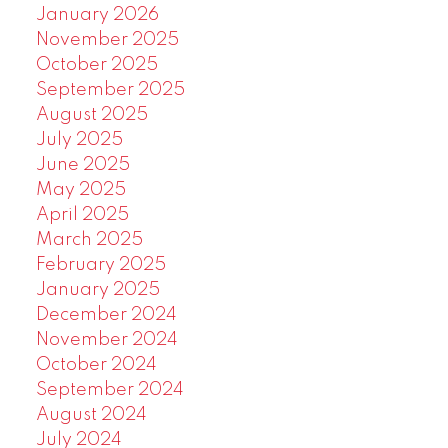
January 2026
November 2025
October 2025
September 2025
August 2025
July 2025
June 2025
May 2025
April 2025
March 2025
February 2025
January 2025
December 2024
November 2024
October 2024
September 2024
August 2024
July 2024