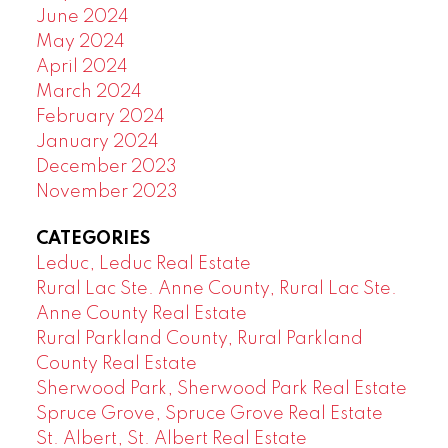
June 2024
May 2024
April 2024
March 2024
February 2024
January 2024
December 2023
November 2023
CATEGORIES
Leduc, Leduc Real Estate
Rural Lac Ste. Anne County, Rural Lac Ste.
Anne County Real Estate
Rural Parkland County, Rural Parkland
County Real Estate
Sherwood Park, Sherwood Park Real Estate
Spruce Grove, Spruce Grove Real Estate
St. Albert, St. Albert Real Estate