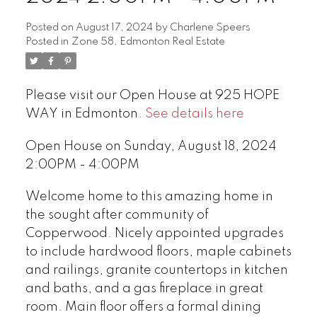
Posted on
August 17, 2024
by
Charlene Speers
Posted in
Zone 58, Edmonton Real Estate
Please visit our Open House at 925 HOPE
WAY in Edmonton.
See details here
Open House on Sunday, August 18, 2024
2:00PM - 4:00PM
Welcome home to this amazing home in
the sought after community of
Copperwood. Nicely appointed upgrades
to include hardwood floors, maple cabinets
and railings, granite countertops in kitchen
and baths, and a gas fireplace in great
room. Main floor offers a formal dining