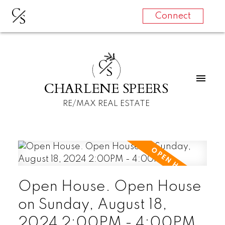
C
S
Connect
C
S
CHARLENE SPEERS
RE/MAX REAL ESTATE
Open House. Open House
on Sunday, August 18,
2024 2:00PM - 4:00PM