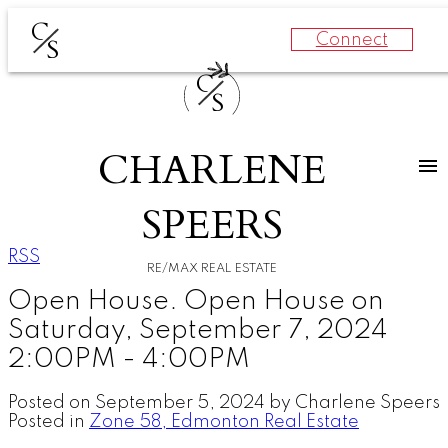
C
Connect
S
C
S
CHARLENE
SPEERS
RSS
RE/MAX REAL ESTATE
Open House. Open House on
Saturday, September 7, 2024
2:00PM - 4:00PM
Posted on
September 5, 2024
by
Charlene Speers
Posted in
Zone 58, Edmonton Real Estate