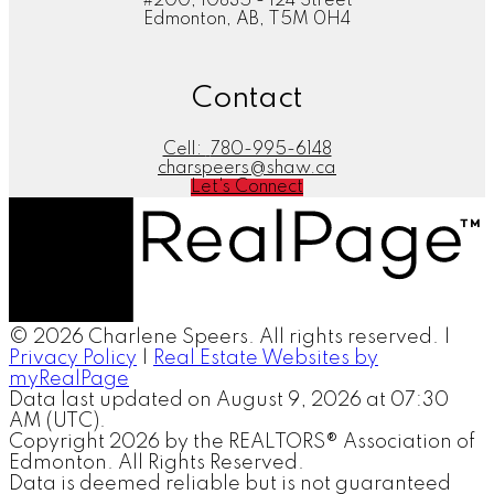
#200, 10835 - 124 Street
Edmonton, AB, T5M 0H4
Contact
Cell:
780-995-6148
charspeers@shaw.ca
Let's Connect
© 2026 Charlene Speers. All rights reserved. |
Privacy Policy
|
Real Estate Websites by
myRealPage
Data last updated on August 9, 2026 at 07:30
AM (UTC).
Copyright 2026 by the REALTORS® Association of
Edmonton. All Rights Reserved.
Data is deemed reliable but is not guaranteed