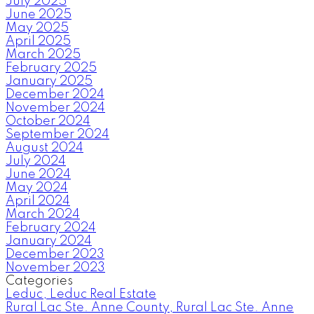
July 2025
June 2025
May 2025
April 2025
March 2025
February 2025
January 2025
December 2024
November 2024
October 2024
September 2024
August 2024
July 2024
June 2024
May 2024
April 2024
March 2024
February 2024
January 2024
December 2023
November 2023
Categories
Leduc, Leduc Real Estate
Rural Lac Ste. Anne County, Rural Lac Ste. Anne