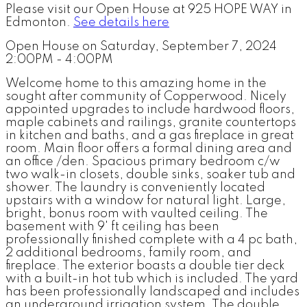
Please visit our Open House at 925 HOPE WAY in
Edmonton.
See details here
Open House on Saturday, September 7, 2024
2:00PM - 4:00PM
Welcome home to this amazing home in the
sought after community of Copperwood. Nicely
appointed upgrades to include hardwood floors,
maple cabinets and railings, granite countertops
in kitchen and baths, and a gas fireplace in great
room. Main floor offers a formal dining area and
an office /den. Spacious primary bedroom c/w
two walk-in closets, double sinks, soaker tub and
shower. The laundry is conveniently located
upstairs with a window for natural light. Large,
bright, bonus room with vaulted ceiling. The
basement with 9' ft ceiling has been
professionally finished complete with a 4 pc bath,
2 additional bedrooms, family room, and
fireplace. The exterior boasts a double tier deck
with a built-in hot tub which is included. The yard
has been professionally landscaped and includes
an underground irrigation system. The double