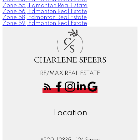
Zone 55, Edmonton Real Estate
Zone 56, Edmonton Real Estate
Zone 58, Edmonton Real Estate
Zone 59, Edmonton Real Estate
C
S
CHARLENE SPEERS
RE/MAX REAL ESTATE
Location