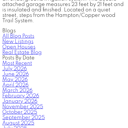
attached garage measures 23 feet by 21 feet and
is insulated and finished. Located on a quiet
street, steps from the Hampton/Copper wood
Trail System.
Blogs
All Blog Posts
New Listings
Open Houses
Real Estate Blog
Posts By Date
Most Recent
July 2026
June 2026
May 2026
April 2026
March 2026
February 2026
January 2026
November 2025
October 2025
September 2025
August 2025