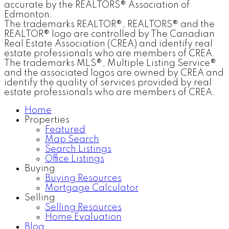
accurate by the REALTORS® Association of
Edmonton.
The trademarks REALTOR®, REALTORS® and the
REALTOR® logo are controlled by The Canadian
Real Estate Association (CREA) and identify real
estate professionals who are members of CREA.
The trademarks MLS®, Multiple Listing Service®
and the associated logos are owned by CREA and
identify the quality of services provided by real
estate professionals who are members of CREA.
Home
Properties
Featured
Map Search
Search Listings
Office Listings
Buying
Buying Resources
Mortgage Calculator
Selling
Selling Resources
Home Evaluation
Blog