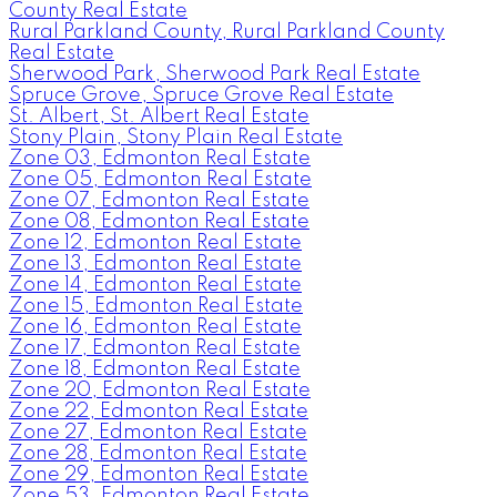
County Real Estate
Rural Parkland County, Rural Parkland County
Real Estate
Sherwood Park, Sherwood Park Real Estate
Spruce Grove, Spruce Grove Real Estate
St. Albert, St. Albert Real Estate
Stony Plain, Stony Plain Real Estate
Zone 03, Edmonton Real Estate
Zone 05, Edmonton Real Estate
Zone 07, Edmonton Real Estate
Zone 08, Edmonton Real Estate
Zone 12, Edmonton Real Estate
Zone 13, Edmonton Real Estate
Zone 14, Edmonton Real Estate
Zone 15, Edmonton Real Estate
Zone 16, Edmonton Real Estate
Zone 17, Edmonton Real Estate
Zone 18, Edmonton Real Estate
Zone 20, Edmonton Real Estate
Zone 22, Edmonton Real Estate
Zone 27, Edmonton Real Estate
Zone 28, Edmonton Real Estate
Zone 29, Edmonton Real Estate
Zone 53, Edmonton Real Estate