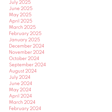
July 2025
June 2025
May 2025
April 2025
March 2025
February 2025
January 2025
December 2024
November 2024
October 2024
September 2024
August 2024
July 2024
June 2024
May 2024
April 2024
March 2024
February 2024