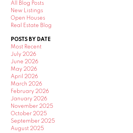
All Blog Posts
New Listings
Open Houses
Real Estate Blog
POSTS BY DATE
Most Recent
July 2026
June 2026
May 2026
April 2026
March 2026
February 2026
January 2026
November 2025
October 2025
September 2025
August 2025