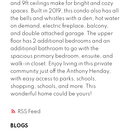
and 9ft ceilings make for bright and cozy
spaces. Built in 2019, this condo also has all
the bells and whistles with a den, hot water
on demand, electric fireplace, balcony,
and double attached garage. The upper
floor has 2 additional bedrooms and an
additional bathroom to go with the
spacious primary bedroom, ensuite, and
walk-in closet. Enjoy living in this private
community just off the Anthony Henday,
with easy access to parks, schools,
shopping, schools, and more. This
wonderful home could be yours!
RSS
BLOGS