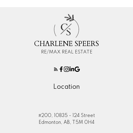
C
S
CHARLENE SPEERS
RE/MAX REAL ESTATE
Location
#200, 10835 - 124 Street
Edmonton, AB, T5M 0H4