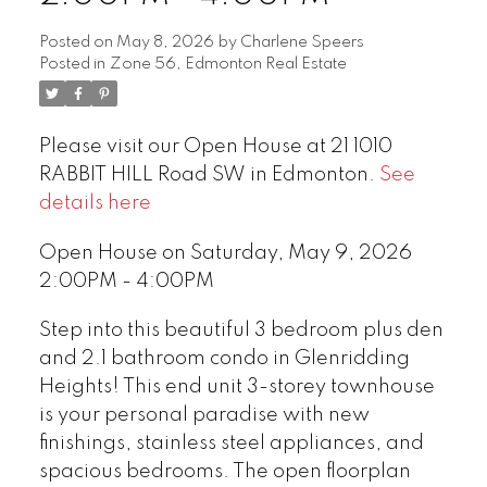
Posted on
May 8, 2026
by
Charlene Speers
Posted in
Zone 56, Edmonton Real Estate
Please visit our Open House at 21 1010
RABBIT HILL Road SW in Edmonton.
See
details here
Open House on Saturday, May 9, 2026
2:00PM - 4:00PM
Step into this beautiful 3 bedroom plus den
and 2.1 bathroom condo in Glenridding
Heights! This end unit 3-storey townhouse
is your personal paradise with new
finishings, stainless steel appliances, and
spacious bedrooms. The open floorplan