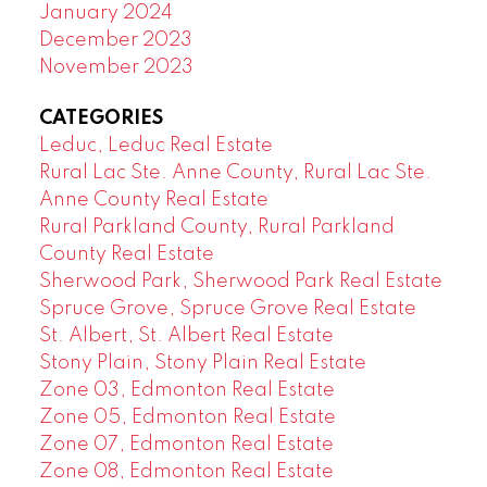
January 2024
December 2023
November 2023
CATEGORIES
Leduc, Leduc Real Estate
Rural Lac Ste. Anne County, Rural Lac Ste.
Anne County Real Estate
Rural Parkland County, Rural Parkland
County Real Estate
Sherwood Park, Sherwood Park Real Estate
Spruce Grove, Spruce Grove Real Estate
St. Albert, St. Albert Real Estate
Stony Plain, Stony Plain Real Estate
Zone 03, Edmonton Real Estate
Zone 05, Edmonton Real Estate
Zone 07, Edmonton Real Estate
Zone 08, Edmonton Real Estate