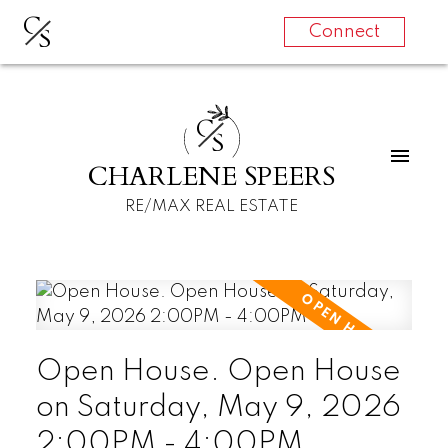
C
S
Connect
C
S
CHARLENE SPEERS
RE/MAX REAL ESTATE
Open House. Open House
on Saturday, May 9, 2026
2:00PM - 4:00PM