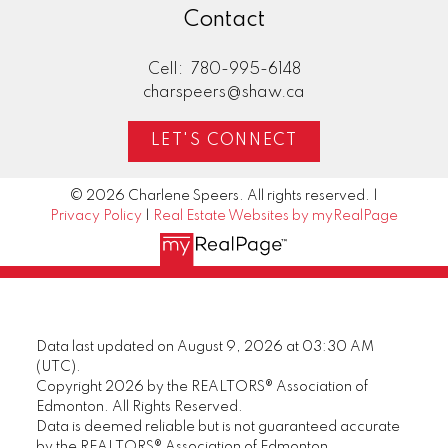
Contact
Cell:
780-995-6148
charspeers@shaw.ca
LET'S CONNECT
© 2026 Charlene Speers. All rights reserved. |
Privacy Policy
|
Real Estate Websites by myRealPage
Data last updated on August 9, 2026 at 03:30 AM
(UTC).
Copyright 2026 by the REALTORS® Association of
Edmonton. All Rights Reserved.
Data is deemed reliable but is not guaranteed accurate
by the REALTORS® Association of Edmonton.