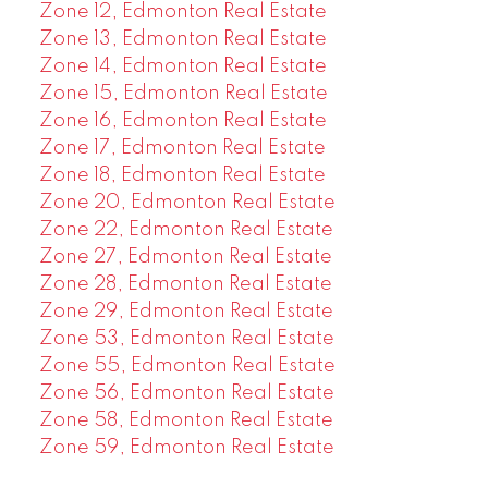
Zone 12, Edmonton Real Estate
Zone 13, Edmonton Real Estate
Zone 14, Edmonton Real Estate
Zone 15, Edmonton Real Estate
Zone 16, Edmonton Real Estate
Zone 17, Edmonton Real Estate
Zone 18, Edmonton Real Estate
Zone 20, Edmonton Real Estate
Zone 22, Edmonton Real Estate
Zone 27, Edmonton Real Estate
Zone 28, Edmonton Real Estate
Zone 29, Edmonton Real Estate
Zone 53, Edmonton Real Estate
Zone 55, Edmonton Real Estate
Zone 56, Edmonton Real Estate
Zone 58, Edmonton Real Estate
Zone 59, Edmonton Real Estate