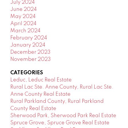
July 2024
June 2024
May 2024
April 2024
March 2024
February 2024
January 2024
December 2023
November 2023
CATEGORIES
Leduc, Leduc Real Estate
Rural Lac Ste. Anne County, Rural Lac Ste.
Anne County Real Estate
Rural Parkland County, Rural Parkland
County Real Estate
Sherwood Park, Sherwood Park Real Estate
Spruce Grove, Spruce Grove Real Estate