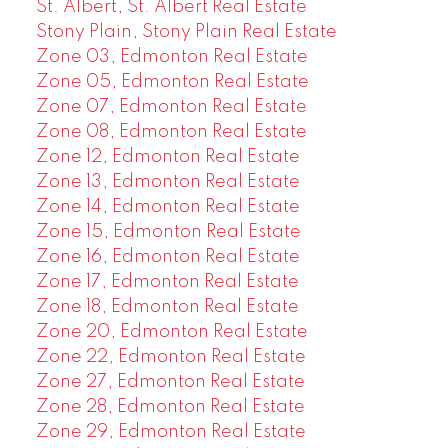
St. Albert, St. Albert Real Estate
Stony Plain, Stony Plain Real Estate
Zone 03, Edmonton Real Estate
Zone 05, Edmonton Real Estate
Zone 07, Edmonton Real Estate
Zone 08, Edmonton Real Estate
Zone 12, Edmonton Real Estate
Zone 13, Edmonton Real Estate
Zone 14, Edmonton Real Estate
Zone 15, Edmonton Real Estate
Zone 16, Edmonton Real Estate
Zone 17, Edmonton Real Estate
Zone 18, Edmonton Real Estate
Zone 20, Edmonton Real Estate
Zone 22, Edmonton Real Estate
Zone 27, Edmonton Real Estate
Zone 28, Edmonton Real Estate
Zone 29, Edmonton Real Estate