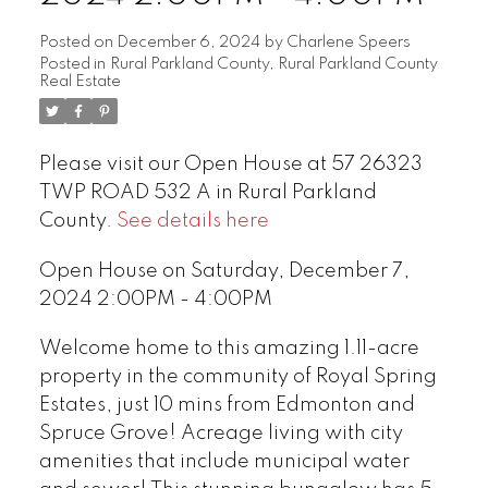
Posted on
December 6, 2024
by
Charlene Speers
Posted in
Rural Parkland County, Rural Parkland County
Real Estate
Please visit our Open House at 57 26323
TWP ROAD 532 A in Rural Parkland
County.
See details here
Open House on Saturday, December 7,
2024 2:00PM - 4:00PM
Welcome home to this amazing 1.11-acre
property in the community of Royal Spring
Estates, just 10 mins from Edmonton and
Spruce Grove! Acreage living with city
amenities that include municipal water