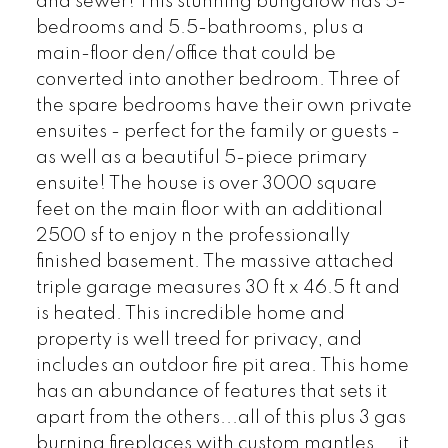
and sewer! This stunning bungalow has 5-
bedrooms and 5.5-bathrooms, plus a
main-floor den/office that could be
converted into another bedroom. Three of
the spare bedrooms have their own private
ensuites - perfect for the family or guests -
as well as a beautiful 5-piece primary
ensuite! The house is over 3000 square
feet on the main floor with an additional
2500 sf to enjoy n the professionally
finished basement. The massive attached
triple garage measures 30 ft x 46.5 ft and
is heated. This incredible home and
property is well treed for privacy, and
includes an outdoor fire pit area. This home
has an abundance of features that sets it
apart from the others...all of this plus 3 gas
burning fireplaces with custom mantles....it