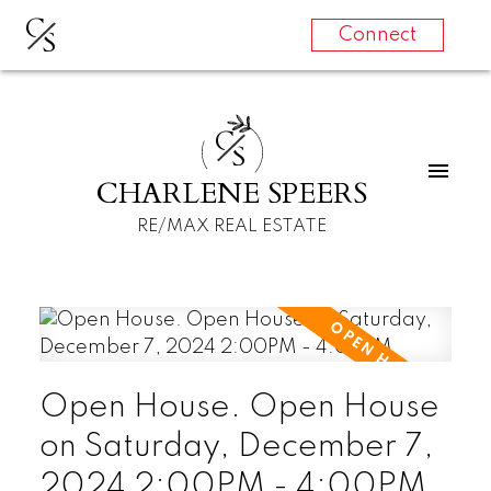
C
S
Connect
C
S
CHARLENE SPEERS
RE/MAX REAL ESTATE
Open House. Open House
on Saturday, December 7,
2024 2:00PM - 4:00PM