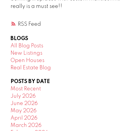
really is a must see!!
RSS
BLOGS
All Blog Posts
New Listings
Open Houses
Real Estate Blog
POSTS BY DATE
Most Recent
July 2026
June 2026
May 2026
April 2026
March 2026