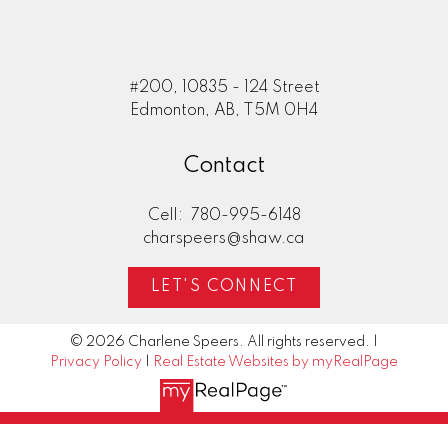
#200, 10835 - 124 Street
Edmonton, AB, T5M 0H4
Contact
Cell:
780-995-6148
charspeers@shaw.ca
LET'S CONNECT
© 2026 Charlene Speers. All rights reserved. |
Privacy Policy
|
Real Estate Websites by myRealPage