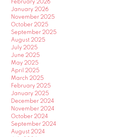
February 2026
January 2026
November 2025
October 2025
September 2025
August 2025
July 2025
June 2025
May 2025
April 2025
March 2025
February 2025
January 2025
December 2024
November 2024
October 2024
September 2024
August 2024