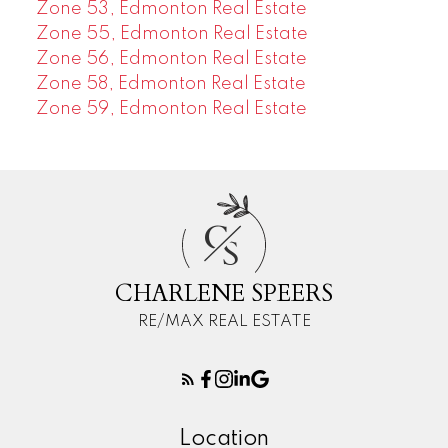
Zone 53, Edmonton Real Estate
Zone 55, Edmonton Real Estate
Zone 56, Edmonton Real Estate
Zone 58, Edmonton Real Estate
Zone 59, Edmonton Real Estate
C
S
CHARLENE SPEERS
RE/MAX REAL ESTATE
Location