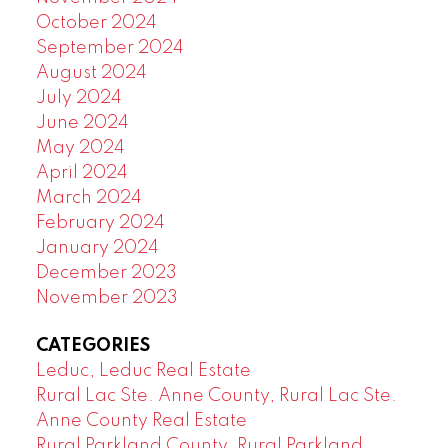
October 2024
September 2024
August 2024
July 2024
June 2024
May 2024
April 2024
March 2024
February 2024
January 2024
December 2023
November 2023
CATEGORIES
Leduc, Leduc Real Estate
Rural Lac Ste. Anne County, Rural Lac Ste.
Anne County Real Estate
Rural Parkland County, Rural Parkland