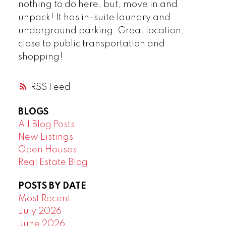
nothing to do here, but, move in and
unpack! It has in-suite laundry and
underground parking. Great location,
close to public transportation and
shopping!
RSS
BLOGS
All Blog Posts
New Listings
Open Houses
Real Estate Blog
POSTS BY DATE
Most Recent
July 2026
June 2026