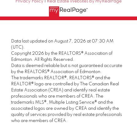
Privacy Policy
|
Real Estate Websites by myRealPage
Data last updated on August 7, 2026 at 07:30 AM
(UTC).
Copyright 2026 by the REALTORS® Association of
Edmonton. All Rights Reserved.
Data is deemed reliable but is not guaranteed accurate
by the REALTORS® Association of Edmonton.
The trademarks REALTOR®, REALTORS® and the
REALTOR® logo are controlled by The Canadian Real
Estate Association (CREA) and identify real estate
professionals who are members of CREA. The
trademarks MLS®, Multiple Listing Service® and the
associated logos are owned by CREA and identify the
quality of services provided by real estate professionals
who are members of CREA.