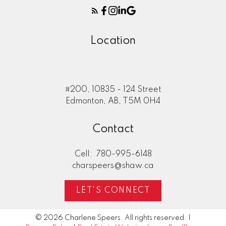
Location
#200, 10835 - 124 Street
Edmonton, AB, T5M 0H4
Contact
Cell:
780-995-6148
charspeers@shaw.ca
LET'S CONNECT
© 2026 Charlene Speers. All rights reserved. |