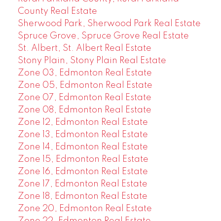
County Real Estate
Sherwood Park, Sherwood Park Real Estate
Spruce Grove, Spruce Grove Real Estate
St. Albert, St. Albert Real Estate
Stony Plain, Stony Plain Real Estate
Zone 03, Edmonton Real Estate
Zone 05, Edmonton Real Estate
Zone 07, Edmonton Real Estate
Zone 08, Edmonton Real Estate
Zone 12, Edmonton Real Estate
Zone 13, Edmonton Real Estate
Zone 14, Edmonton Real Estate
Zone 15, Edmonton Real Estate
Zone 16, Edmonton Real Estate
Zone 17, Edmonton Real Estate
Zone 18, Edmonton Real Estate
Zone 20, Edmonton Real Estate
Zone 22, Edmonton Real Estate