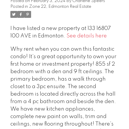
Posted on
February 3, 2024
by
Charlene Speers
Posted in
Zone 22, Edmonton Real Estate
I have listed a new property at 133 16807
100 AVE in Edmonton.
See details here
Why rent when you can own this fantastic
condo! It’s a great opportunity to own your
first home or investment property! 855 sf 2
bedroom with a den and 9 ft ceilings. The
primary bedroom, has a walk through
closet to a 3pc ensuite. The second
bedroom is located directly across the hall
from a 4 pc bathroom and beside the den.
We have new kitchen appliances,
complete new paint on walls, trim and
ceilings, new flooring throughout! There’s