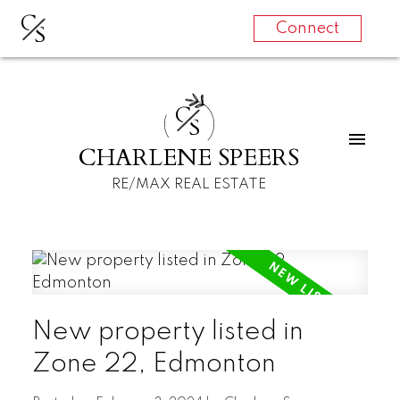
C
S
Connect
C
S
CHARLENE SPEERS
RE/MAX REAL ESTATE
New property listed in
Zone 22, Edmonton