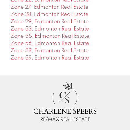
Zone 27, Edmonton Real Estate
Zone 28, Edmonton Real Estate
Zone 29, Edmonton Real Estate
Zone 53, Edmonton Real Estate
Zone 55, Edmonton Real Estate
Zone 56, Edmonton Real Estate
Zone 58, Edmonton Real Estate
Zone 59, Edmonton Real Estate
C
S
CHARLENE SPEERS
RE/MAX REAL ESTATE