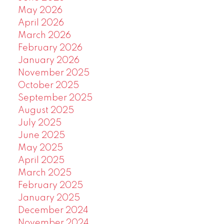
May 2026
April 2026
March 2026
February 2026
January 2026
November 2025
October 2025
September 2025
August 2025
July 2025
June 2025
May 2025
April 2025
March 2025
February 2025
January 2025
December 2024
November 2024