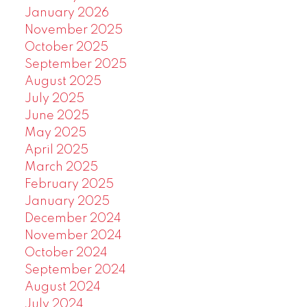
January 2026
November 2025
October 2025
September 2025
August 2025
July 2025
June 2025
May 2025
April 2025
March 2025
February 2025
January 2025
December 2024
November 2024
October 2024
September 2024
August 2024
July 2024