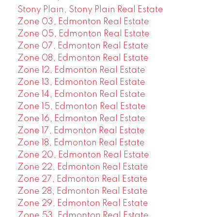
Stony Plain, Stony Plain Real Estate
Zone 03, Edmonton Real Estate
Zone 05, Edmonton Real Estate
Zone 07, Edmonton Real Estate
Zone 08, Edmonton Real Estate
Zone 12, Edmonton Real Estate
Zone 13, Edmonton Real Estate
Zone 14, Edmonton Real Estate
Zone 15, Edmonton Real Estate
Zone 16, Edmonton Real Estate
Zone 17, Edmonton Real Estate
Zone 18, Edmonton Real Estate
Zone 20, Edmonton Real Estate
Zone 22, Edmonton Real Estate
Zone 27, Edmonton Real Estate
Zone 28, Edmonton Real Estate
Zone 29, Edmonton Real Estate
Zone 53, Edmonton Real Estate