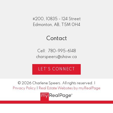
#200, 10835 - 124 Street
Edmonton, AB, T5M 0H4
Contact
Cell:
780-995-6148
charspeers@shaw.ca
LET'S CONNECT
© 2026 Charlene Speers. All rights reserved. |
Privacy Policy
|
Real Estate Websites by myRealPage