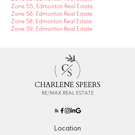
Zone 55, Edmonton Real Estate
Zone 56, Edmonton Real Estate
Zone 58, Edmonton Real Estate
Zone 59, Edmonton Real Estate
C
S
CHARLENE SPEERS
RE/MAX REAL ESTATE
Location