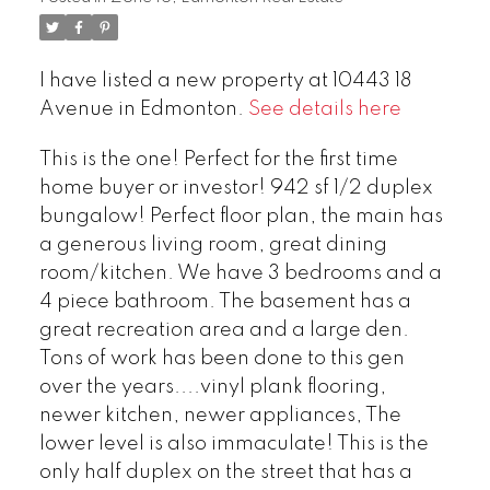
I have listed a new property at 10443 18
Avenue in Edmonton.
See details here
This is the one! Perfect for the first time
home buyer or investor! 942 sf 1/2 duplex
bungalow! Perfect floor plan, the main has
a generous living room, great dining
room/kitchen. We have 3 bedrooms and a
4 piece bathroom. The basement has a
great recreation area and a large den.
Tons of work has been done to this gen
over the years....vinyl plank flooring,
newer kitchen, newer appliances, The
lower level is also immaculate! This is the
only half duplex on the street that has a