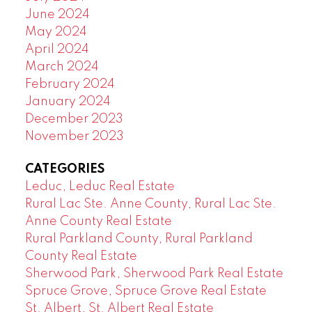
June 2024
May 2024
April 2024
March 2024
February 2024
January 2024
December 2023
November 2023
CATEGORIES
Leduc, Leduc Real Estate
Rural Lac Ste. Anne County, Rural Lac Ste.
Anne County Real Estate
Rural Parkland County, Rural Parkland
County Real Estate
Sherwood Park, Sherwood Park Real Estate
Spruce Grove, Spruce Grove Real Estate
St. Albert, St. Albert Real Estate