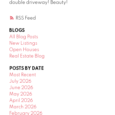
double driveway! Beauty!
RSS
BLOGS
All Blog Posts
New Listings
Open Houses
Real Estate Blog
POSTS BY DATE
Most Recent
July 2026
June 2026
May 2026
April 2026
March 2026
February 2026