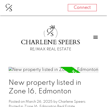
C
S
Connect
C
S
CHARLENE SPEERS
RE/MAX REAL ESTATE
New property listed in
Zone 16, Edmonton
Posted on
March 26, 2025
by
Charlene Speers
Posted in
Zone 16, Edmonton Real Estate