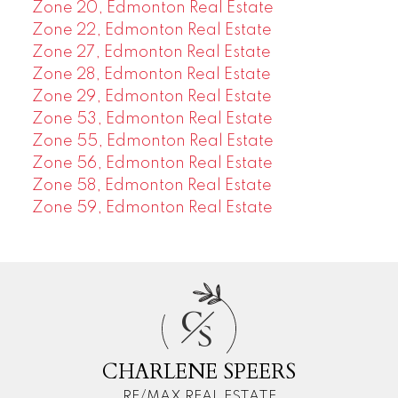
Zone 20, Edmonton Real Estate
Zone 22, Edmonton Real Estate
Zone 27, Edmonton Real Estate
Zone 28, Edmonton Real Estate
Zone 29, Edmonton Real Estate
Zone 53, Edmonton Real Estate
Zone 55, Edmonton Real Estate
Zone 56, Edmonton Real Estate
Zone 58, Edmonton Real Estate
Zone 59, Edmonton Real Estate
C
S
CHARLENE SPEERS
RE/MAX REAL ESTATE