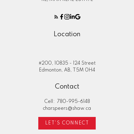
Location
#200, 10835 - 124 Street
Edmonton, AB, T5M 0H4
Contact
Cell:
780-995-6148
charspeers@shaw.ca
LET'S CONNECT