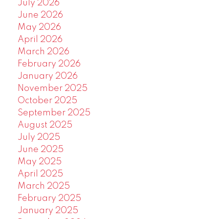
July 2026
June 2026
May 2026
April 2026
March 2026
February 2026
January 2026
November 2025
October 2025
September 2025
August 2025
July 2025
June 2025
May 2025
April 2025
March 2025
February 2025
January 2025