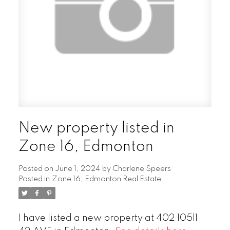
New property listed in
Zone 16, Edmonton
Posted on
June 1, 2024
by
Charlene Speers
Posted in
Zone 16, Edmonton Real Estate
I have listed a new property at 402 10511