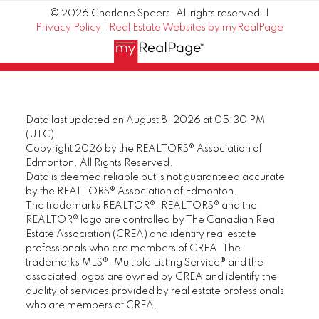
© 2026 Charlene Speers. All rights reserved. |
Privacy Policy
|
Real Estate Websites by myRealPage
Data last updated on August 8, 2026 at 05:30 PM
(UTC).
Copyright 2026 by the REALTORS® Association of
Edmonton. All Rights Reserved.
Data is deemed reliable but is not guaranteed accurate
by the REALTORS® Association of Edmonton.
The trademarks REALTOR®, REALTORS® and the
REALTOR® logo are controlled by The Canadian Real
Estate Association (CREA) and identify real estate
professionals who are members of CREA. The
trademarks MLS®, Multiple Listing Service® and the
associated logos are owned by CREA and identify the
quality of services provided by real estate professionals
who are members of CREA.