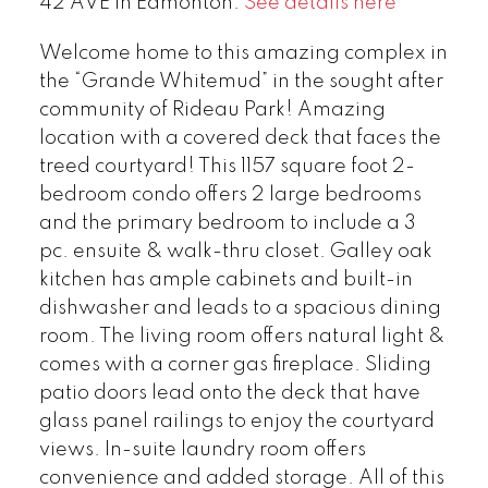
42 AVE in Edmonton.
See details here
Welcome home to this amazing complex in
the “Grande Whitemud” in the sought after
community of Rideau Park! Amazing
location with a covered deck that faces the
treed courtyard! This 1157 square foot 2-
bedroom condo offers 2 large bedrooms
and the primary bedroom to include a 3
pc. ensuite & walk-thru closet. Galley oak
kitchen has ample cabinets and built-in
dishwasher and leads to a spacious dining
room. The living room offers natural light &
comes with a corner gas fireplace. Sliding
patio doors lead onto the deck that have
glass panel railings to enjoy the courtyard
views. In-suite laundry room offers
convenience and added storage. All of this