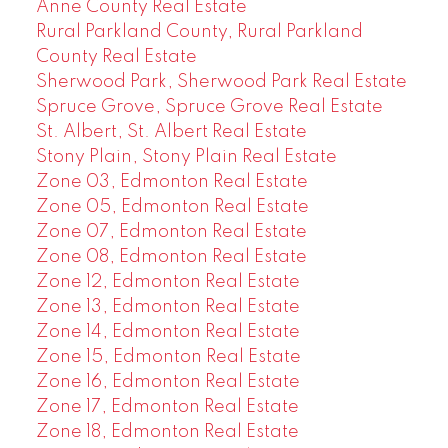
Anne County Real Estate
Rural Parkland County, Rural Parkland
County Real Estate
Sherwood Park, Sherwood Park Real Estate
Spruce Grove, Spruce Grove Real Estate
St. Albert, St. Albert Real Estate
Stony Plain, Stony Plain Real Estate
Zone 03, Edmonton Real Estate
Zone 05, Edmonton Real Estate
Zone 07, Edmonton Real Estate
Zone 08, Edmonton Real Estate
Zone 12, Edmonton Real Estate
Zone 13, Edmonton Real Estate
Zone 14, Edmonton Real Estate
Zone 15, Edmonton Real Estate
Zone 16, Edmonton Real Estate
Zone 17, Edmonton Real Estate
Zone 18, Edmonton Real Estate