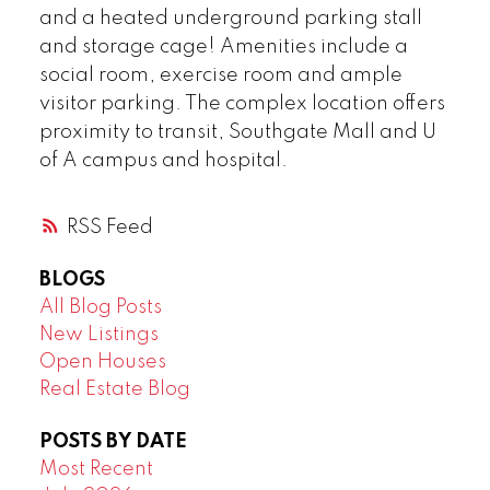
and a heated underground parking stall
and storage cage! Amenities include a
social room, exercise room and ample
visitor parking. The complex location offers
proximity to transit, Southgate Mall and U
of A campus and hospital.
RSS
BLOGS
All Blog Posts
New Listings
Open Houses
Real Estate Blog
POSTS BY DATE
Most Recent