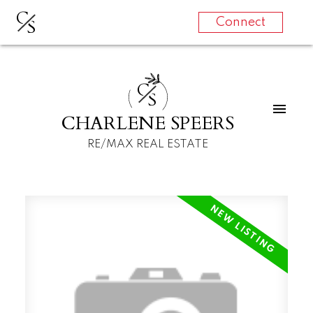
C
S
Connect
C
S
CHARLENE SPEERS
RE/MAX REAL ESTATE