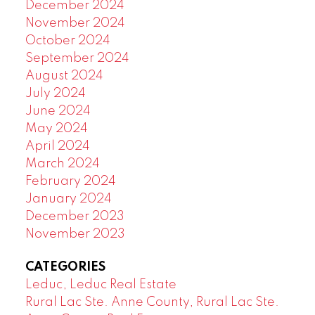
December 2024
November 2024
October 2024
September 2024
August 2024
July 2024
June 2024
May 2024
April 2024
March 2024
February 2024
January 2024
December 2023
November 2023
CATEGORIES
Leduc, Leduc Real Estate
Rural Lac Ste. Anne County, Rural Lac Ste.