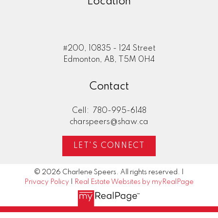
Location
#200, 10835 - 124 Street
Edmonton, AB, T5M 0H4
Contact
Cell:
780-995-6148
charspeers@shaw.ca
LET'S CONNECT
© 2026 Charlene Speers. All rights reserved. |
Privacy Policy
|
Real Estate Websites by myRealPage