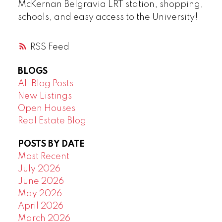
McKernan Belgravia LRT station, shopping,
schools, and easy access to the University!
RSS
BLOGS
All Blog Posts
New Listings
Open Houses
Real Estate Blog
POSTS BY DATE
Most Recent
July 2026
June 2026
May 2026
April 2026
March 2026