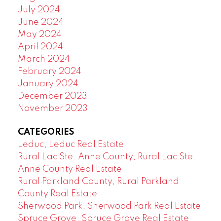
July 2024
June 2024
May 2024
April 2024
March 2024
February 2024
January 2024
December 2023
November 2023
CATEGORIES
Leduc, Leduc Real Estate
Rural Lac Ste. Anne County, Rural Lac Ste.
Anne County Real Estate
Rural Parkland County, Rural Parkland
County Real Estate
Sherwood Park, Sherwood Park Real Estate
Spruce Grove, Spruce Grove Real Estate