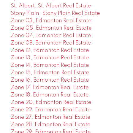
St. Albert, St. Albert Real Estate
Stony Plain, Stony Plain Real Estate
Zone 03, Edmonton Real Estate
Zone 05, Edmonton Real Estate
Zone 07, Edmonton Real Estate
Zone 08, Edmonton Real Estate
Zone 12, Edmonton Real Estate
Zone 13, Edmonton Real Estate
Zone 14, Edmonton Real Estate
Zone 15, Edmonton Real Estate
Zone 16, Edmonton Real Estate
Zone 17, Edmonton Real Estate
Zone 18, Edmonton Real Estate
Zone 20, Edmonton Real Estate
Zone 22, Edmonton Real Estate
Zone 27, Edmonton Real Estate
Zone 28, Edmonton Real Estate
Zone 29, Edmonton Real Estate