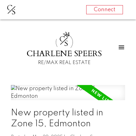
C
S
Connect
C
S
CHARLENE SPEERS
RE/MAX REAL ESTATE
New property listed in
Zone 15, Edmonton