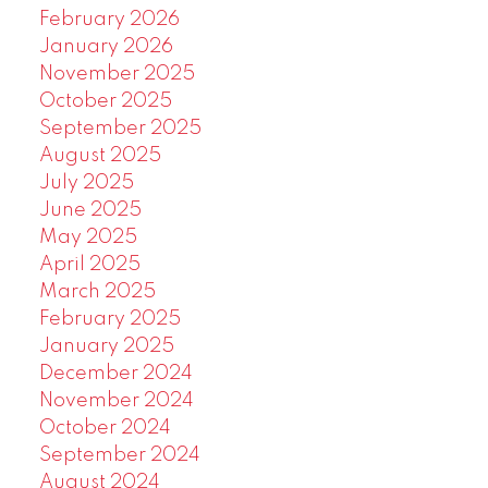
February 2026
January 2026
November 2025
October 2025
September 2025
August 2025
July 2025
June 2025
May 2025
April 2025
March 2025
February 2025
January 2025
December 2024
November 2024
October 2024
September 2024
August 2024