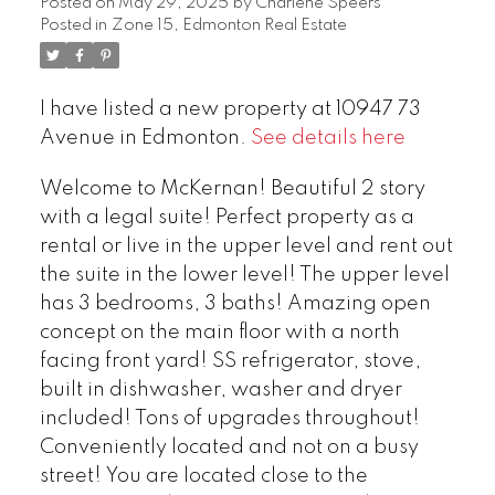
Posted on
May 29, 2025
by
Charlene Speers
Posted in
Zone 15, Edmonton Real Estate
I have listed a new property at 10947 73
Avenue in Edmonton.
See details here
Welcome to McKernan! Beautiful 2 story
with a legal suite! Perfect property as a
rental or live in the upper level and rent out
the suite in the lower level! The upper level
has 3 bedrooms, 3 baths! Amazing open
concept on the main floor with a north
facing front yard! SS refrigerator, stove,
built in dishwasher, washer and dryer
included! Tons of upgrades throughout!
Conveniently located and not on a busy
street! You are located close to the