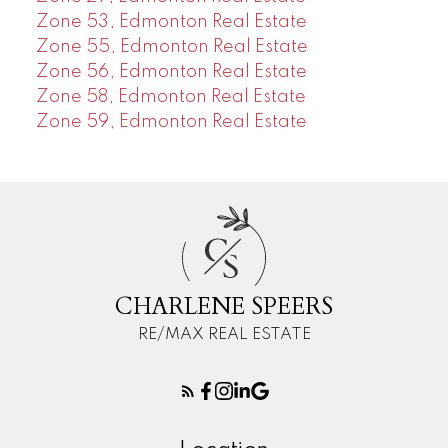
Zone 53, Edmonton Real Estate
Zone 55, Edmonton Real Estate
Zone 56, Edmonton Real Estate
Zone 58, Edmonton Real Estate
Zone 59, Edmonton Real Estate
C
S
CHARLENE SPEERS
RE/MAX REAL ESTATE