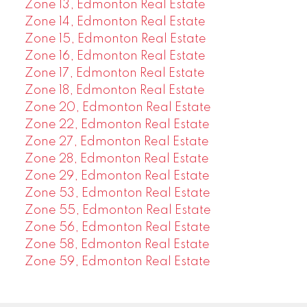
Zone 13, Edmonton Real Estate
Zone 14, Edmonton Real Estate
Zone 15, Edmonton Real Estate
Zone 16, Edmonton Real Estate
Zone 17, Edmonton Real Estate
Zone 18, Edmonton Real Estate
Zone 20, Edmonton Real Estate
Zone 22, Edmonton Real Estate
Zone 27, Edmonton Real Estate
Zone 28, Edmonton Real Estate
Zone 29, Edmonton Real Estate
Zone 53, Edmonton Real Estate
Zone 55, Edmonton Real Estate
Zone 56, Edmonton Real Estate
Zone 58, Edmonton Real Estate
Zone 59, Edmonton Real Estate