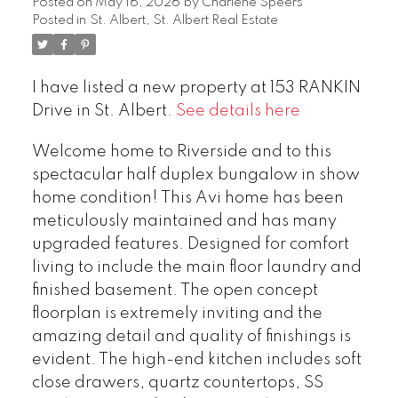
Posted on
May 16, 2026
by
Charlene Speers
Posted in
St. Albert, St. Albert Real Estate
I have listed a new property at 153 RANKIN
Drive in St. Albert.
See details here
Welcome home to Riverside and to this
spectacular half duplex bungalow in show
home condition! This Avi home has been
meticulously maintained and has many
upgraded features. Designed for comfort
living to include the main floor laundry and
finished basement. The open concept
floorplan is extremely inviting and the
amazing detail and quality of finishings is
evident. The high-end kitchen includes soft
close drawers, quartz countertops, SS