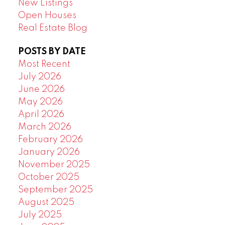
New Listings
Open Houses
Real Estate Blog
POSTS BY DATE
Most Recent
July 2026
June 2026
May 2026
April 2026
March 2026
February 2026
January 2026
November 2025
October 2025
September 2025
August 2025
July 2025