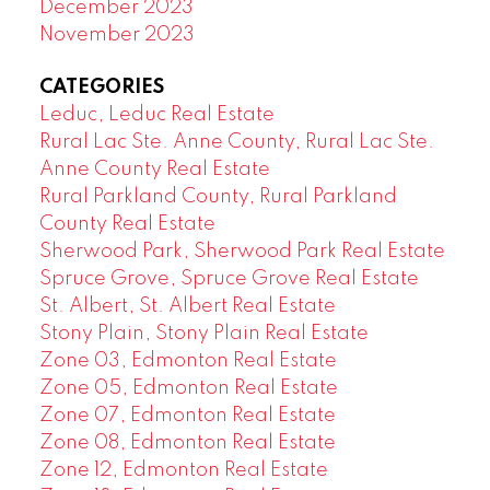
December 2023
November 2023
CATEGORIES
Leduc, Leduc Real Estate
Rural Lac Ste. Anne County, Rural Lac Ste.
Anne County Real Estate
Rural Parkland County, Rural Parkland
County Real Estate
Sherwood Park, Sherwood Park Real Estate
Spruce Grove, Spruce Grove Real Estate
St. Albert, St. Albert Real Estate
Stony Plain, Stony Plain Real Estate
Zone 03, Edmonton Real Estate
Zone 05, Edmonton Real Estate
Zone 07, Edmonton Real Estate
Zone 08, Edmonton Real Estate
Zone 12, Edmonton Real Estate