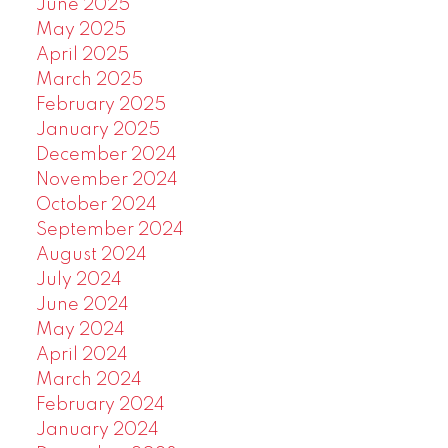
June 2025
May 2025
April 2025
March 2025
February 2025
January 2025
December 2024
November 2024
October 2024
September 2024
August 2024
July 2024
June 2024
May 2024
April 2024
March 2024
February 2024
January 2024