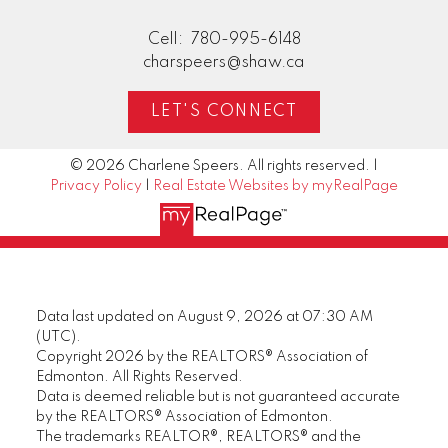
Cell:
780-995-6148
charspeers@shaw.ca
LET'S CONNECT
© 2026 Charlene Speers. All rights reserved. |
Privacy Policy
|
Real Estate Websites by myRealPage
Data last updated on August 9, 2026 at 07:30 AM
(UTC).
Copyright 2026 by the REALTORS® Association of
Edmonton. All Rights Reserved.
Data is deemed reliable but is not guaranteed accurate
by the REALTORS® Association of Edmonton.
The trademarks REALTOR®, REALTORS® and the