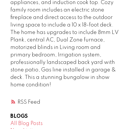
appliances, and induction cook top. Cozy
family room includes an electric stone
fireplace and direct access to the outdoor
living space to include a 10 x 18-foot deck.
The home has upgrades to include 8mm LV
Plank, central AC, Dual Zone furnace,
motorized blinds in Living room and
primary bedroom, Irrigation system,
professionally landscaped back yard with
stone patio, Gas line installed in garage &
deck. This a stunning bungalow in show
home condition!
RSS
BLOGS
All Blog Posts