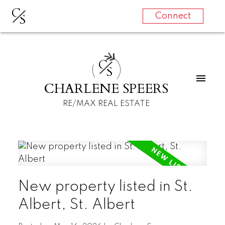
C
S
Connect
C
S
CHARLENE SPEERS
RE/MAX REAL ESTATE
New property listed in St.
Albert, St. Albert