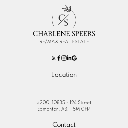
C
S
CHARLENE SPEERS
RE/MAX REAL ESTATE
Location
#200, 10835 - 124 Street
Edmonton, AB, T5M 0H4
Contact