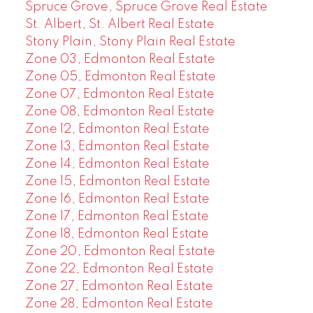
Spruce Grove, Spruce Grove Real Estate
St. Albert, St. Albert Real Estate
Stony Plain, Stony Plain Real Estate
Zone 03, Edmonton Real Estate
Zone 05, Edmonton Real Estate
Zone 07, Edmonton Real Estate
Zone 08, Edmonton Real Estate
Zone 12, Edmonton Real Estate
Zone 13, Edmonton Real Estate
Zone 14, Edmonton Real Estate
Zone 15, Edmonton Real Estate
Zone 16, Edmonton Real Estate
Zone 17, Edmonton Real Estate
Zone 18, Edmonton Real Estate
Zone 20, Edmonton Real Estate
Zone 22, Edmonton Real Estate
Zone 27, Edmonton Real Estate
Zone 28, Edmonton Real Estate