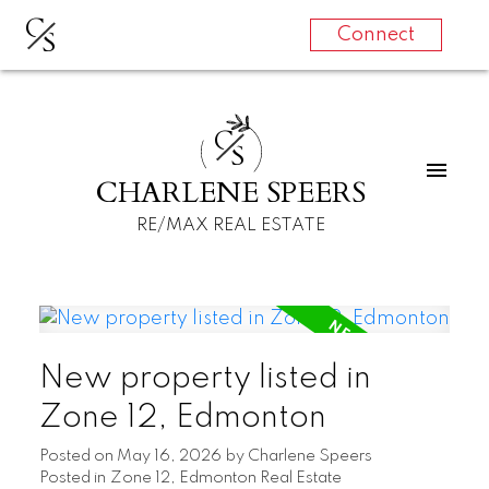
C
S
Connect
C
S
CHARLENE SPEERS
RE/MAX REAL ESTATE
New property listed in
Zone 12, Edmonton
Posted on
May 16, 2026
by
Charlene Speers
Posted in
Zone 12, Edmonton Real Estate