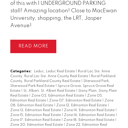
of this with 1 UNDERGROUND PARKING
stall! Amazing location! Close to MacEwan
University, shopping, the LRT, Jasper
Avenue!
READ
Categories:
Leduc, Leduc Real Estate
|
Rural Lac Ste. Anne
County, Rural Lac Ste. Anne County Real Estate
|
Rural Parkland
County, Rural Parkland County Real Estate
|
Sherwood Park,
Sherwood Park Real Estate
|
Spruce Grove, Spruce Grove Real
Estate
|
St. Albert, St. Albert Real Estate
|
Stony Plain, Stony Plain
Real Estate
|
Zone 03, Edmonton Real Estate
|
Zone 05,
Edmonton Real Estate
|
Zone 07, Edmonton Real Estate
|
Zone
08, Edmonton Real Estate
|
Zone 12, Edmonton Real Estate
|
Zone 13, Edmonton Real Estate
|
Zone 14, Edmonton Real Estate
|
Zone 15, Edmonton Real Estate
|
Zone 16, Edmonton Real Estate
|
Zone 17, Edmonton Real Estate
|
Zone 18, Edmonton Real Estate
|
Zone 20, Edmonton Real Estate
|
Zone 22, Edmonton Real