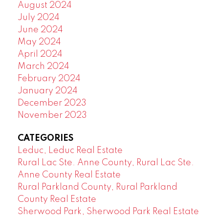
August 2024
July 2024
June 2024
May 2024
April 2024
March 2024
February 2024
January 2024
December 2023
November 2023
CATEGORIES
Leduc, Leduc Real Estate
Rural Lac Ste. Anne County, Rural Lac Ste.
Anne County Real Estate
Rural Parkland County, Rural Parkland
County Real Estate
Sherwood Park, Sherwood Park Real Estate