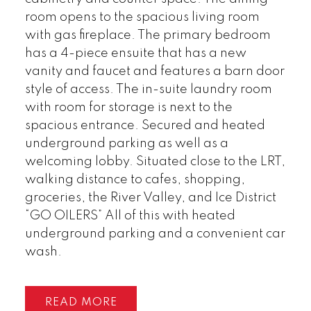
room opens to the spacious living room
with gas fireplace. The primary bedroom
has a 4-piece ensuite that has a new
vanity and faucet and features a barn door
style of access. The in-suite laundry room
with room for storage is next to the
spacious entrance. Secured and heated
underground parking as well as a
welcoming lobby. Situated close to the LRT,
walking distance to cafes, shopping,
groceries, the River Valley, and Ice District
“GO OILERS” All of this with heated
underground parking and a convenient car
wash.
READ