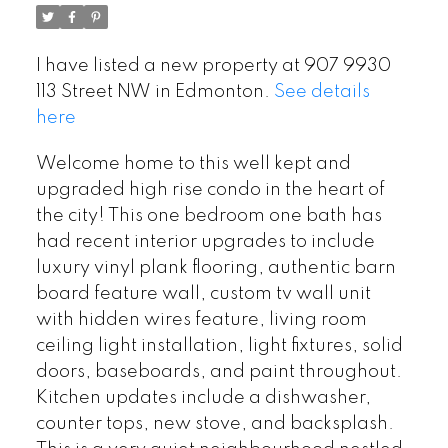
I have listed a new property at 907 9930
113 Street NW in Edmonton.
See details
here
Welcome home to this well kept and
upgraded high rise condo in the heart of
the city! This one bedroom one bath has
had recent interior upgrades to include
luxury vinyl plank flooring, authentic barn
board feature wall, custom tv wall unit
with hidden wires feature, living room
ceiling light installation, light fixtures, solid
doors, baseboards, and paint throughout.
Kitchen updates include a dishwasher,
counter tops, new stove, and backsplash.