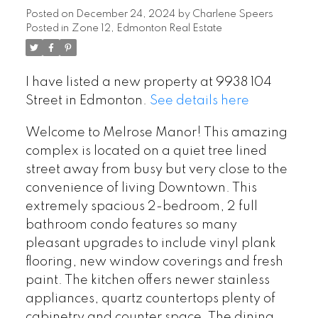
Posted on
December 24, 2024
by
Charlene Speers
Posted in
Zone 12, Edmonton Real Estate
I have listed a new property at 9938 104
Street in Edmonton.
See details here
Welcome to Melrose Manor! This amazing
complex is located on a quiet tree lined
street away from busy but very close to the
convenience of living Downtown. This
extremely spacious 2-bedroom, 2 full
bathroom condo features so many
pleasant upgrades to include vinyl plank
flooring, new window coverings and fresh
paint. The kitchen offers newer stainless
appliances, quartz countertops plenty of
cabinetry and counter space. The dining