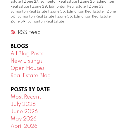
Estate
|
Zone 27, Edmonton Real Estate
|
Zone 28, Edmonton
Real Estate
|
Zone 29, Edmonton Real Estate
|
Zone 53,
Edmonton Real Estate
|
Zone 55, Edmonton Real Estate
|
Zone
56, Edmonton Real Estate
|
Zone 58, Edmonton Real Estate
|
Zone 59, Edmonton Real Estate
RSS
BLOGS
All Blog Posts
New Listings
Open Houses
Real Estate Blog
POSTS BY DATE
Most Recent
July 2026
June 2026
May 2026
April 2026