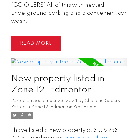
“GO OILERS” All of this with heated
underground parking and a convenient car
wash.
READ
New property listed in
Zone 12, Edmonton
Posted on
September 23, 2024
by
Charlene Speers
Posted in
Zone 12, Edmonton Real Estate
I have listed a new property at 310 9938