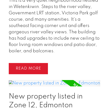
This is a very quiet neighbourhood nestled
in Wetenkiwin. Steps to the river valley,
Government LRT station, Victoria Park golf
course, and many amenities. It’s a
southeast facing corner unit and offers
gorgeous river valley views. The building
has had upgrades to include new ceiling to
floor living room windows and patio door,
boiler, and balconies.
READ
New property listed in
Zone 12, Edmonton