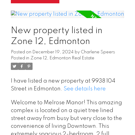
New property listed in
Zone 12, Edmonton
Posted on
December 19, 2024
by
Charlene Speers
Posted in
Zone 12, Edmonton Real Estate
I have listed a new property at 9938 104
Street in Edmonton.
See details here
Welcome to Melrose Manor! This amazing
complex is located on a quiet tree lined
street away from busy but very close to the
convenience of living Downtown. This
extremely spacious 2-bedroom, 2 full