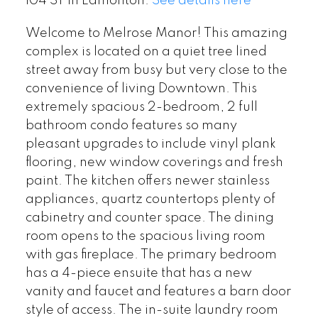
104 ST in Edmonton.
See details here
Welcome to Melrose Manor! This amazing
complex is located on a quiet tree lined
street away from busy but very close to the
convenience of living Downtown. This
extremely spacious 2-bedroom, 2 full
bathroom condo features so many
pleasant upgrades to include vinyl plank
flooring, new window coverings and fresh
paint. The kitchen offers newer stainless
appliances, quartz countertops plenty of
cabinetry and counter space. The dining
room opens to the spacious living room
with gas fireplace. The primary bedroom
has a 4-piece ensuite that has a new
vanity and faucet and features a barn door
style of access. The in-suite laundry room