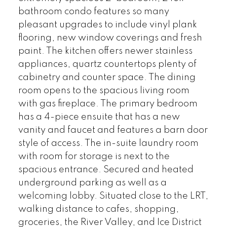
bathroom condo features so many
pleasant upgrades to include vinyl plank
flooring, new window coverings and fresh
paint. The kitchen offers newer stainless
appliances, quartz countertops plenty of
cabinetry and counter space. The dining
room opens to the spacious living room
with gas fireplace. The primary bedroom
has a 4-piece ensuite that has a new
vanity and faucet and features a barn door
style of access. The in-suite laundry room
with room for storage is next to the
spacious entrance. Secured and heated
underground parking as well as a
welcoming lobby. Situated close to the LRT,
walking distance to cafes, shopping,
groceries, the River Valley, and Ice District