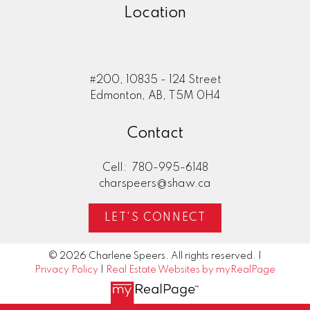
Location
#200, 10835 - 124 Street
Edmonton, AB, T5M 0H4
Contact
Cell:
780-995-6148
charspeers@shaw.ca
LET'S CONNECT
© 2026 Charlene Speers. All rights reserved. |
Privacy Policy
|
Real Estate Websites by myRealPage