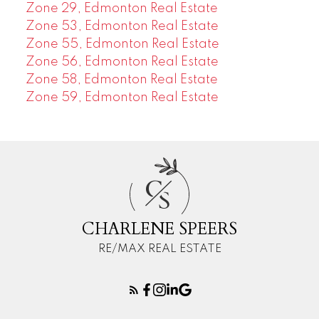
Zone 29, Edmonton Real Estate
Zone 53, Edmonton Real Estate
Zone 55, Edmonton Real Estate
Zone 56, Edmonton Real Estate
Zone 58, Edmonton Real Estate
Zone 59, Edmonton Real Estate
C
S
CHARLENE SPEERS
RE/MAX REAL ESTATE