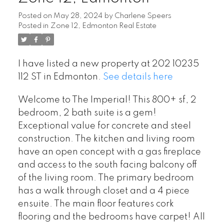
Posted on
May 28, 2024
by
Charlene Speers
Posted in
Zone 12, Edmonton Real Estate
I have listed a new property at 202 10235
112 ST in Edmonton.
See details here
Welcome to The Imperial! This 800+ sf, 2
bedroom, 2 bath suite is a gem!
Exceptional value for concrete and steel
construction. The kitchen and living room
have an open concept with a gas fireplace
and access to the south facing balcony off
of the living room. The primary bedroom
has a walk through closet and a 4 piece
ensuite. The main floor features cork
flooring and the bedrooms have carpet! All