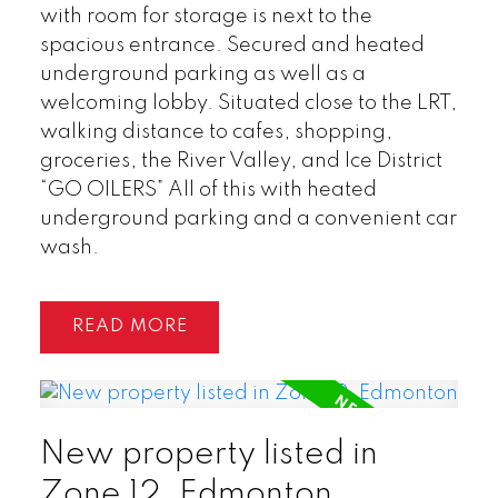
with room for storage is next to the
spacious entrance. Secured and heated
underground parking as well as a
welcoming lobby. Situated close to the LRT,
walking distance to cafes, shopping,
groceries, the River Valley, and Ice District
“GO OILERS” All of this with heated
underground parking and a convenient car
wash.
READ
New property listed in
Zone 12, Edmonton