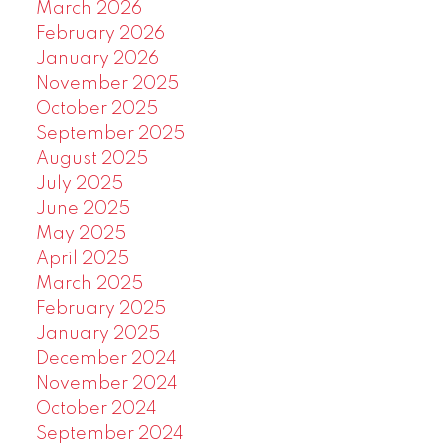
March 2026
February 2026
January 2026
November 2025
October 2025
September 2025
August 2025
July 2025
June 2025
May 2025
April 2025
March 2025
February 2025
January 2025
December 2024
November 2024
October 2024
September 2024