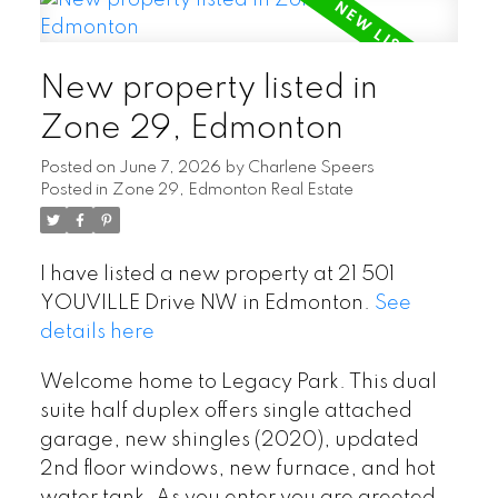
New property listed in
Zone 29, Edmonton
Posted on
June 7, 2026
by
Charlene Speers
Posted in
Zone 29, Edmonton Real Estate
I have listed a new property at 21 501
YOUVILLE Drive NW in Edmonton.
See
details here
Welcome home to Legacy Park. This dual
suite half duplex offers single attached
garage, new shingles (2020), updated
2nd floor windows, new furnace, and hot