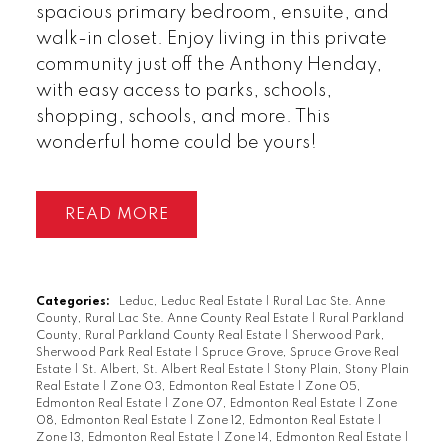
spacious primary bedroom, ensuite, and
walk-in closet. Enjoy living in this private
community just off the Anthony Henday,
with easy access to parks, schools,
shopping, schools, and more. This
wonderful home could be yours!
READ
Categories:
Leduc, Leduc Real Estate
|
Rural Lac Ste. Anne
County, Rural Lac Ste. Anne County Real Estate
|
Rural Parkland
County, Rural Parkland County Real Estate
|
Sherwood Park,
Sherwood Park Real Estate
|
Spruce Grove, Spruce Grove Real
Estate
|
St. Albert, St. Albert Real Estate
|
Stony Plain, Stony Plain
Real Estate
|
Zone 03, Edmonton Real Estate
|
Zone 05,
Edmonton Real Estate
|
Zone 07, Edmonton Real Estate
|
Zone
08, Edmonton Real Estate
|
Zone 12, Edmonton Real Estate
|
Zone 13, Edmonton Real Estate
|
Zone 14, Edmonton Real Estate
|