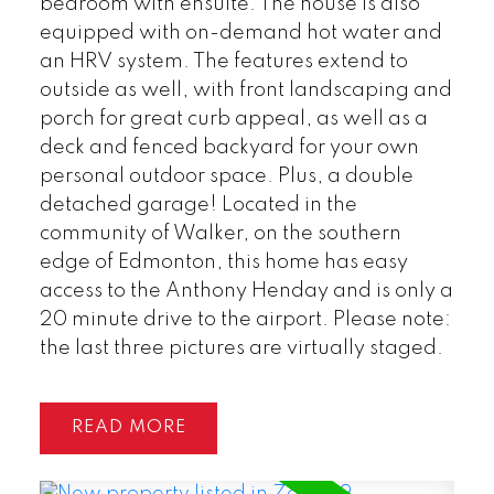
bedroom with ensuite. The house is also
equipped with on-demand hot water and
an HRV system. The features extend to
outside as well, with front landscaping and
porch for great curb appeal, as well as a
deck and fenced backyard for your own
personal outdoor space. Plus, a double
detached garage! Located in the
community of Walker, on the southern
edge of Edmonton, this home has easy
access to the Anthony Henday and is only a
20 minute drive to the airport. Please note:
the last three pictures are virtually staged.
READ