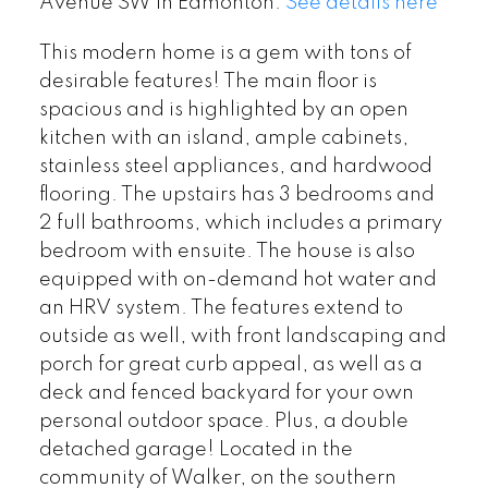
Avenue SW in Edmonton.
See details here
This modern home is a gem with tons of
desirable features! The main floor is
spacious and is highlighted by an open
kitchen with an island, ample cabinets,
stainless steel appliances, and hardwood
flooring. The upstairs has 3 bedrooms and
2 full bathrooms, which includes a primary
bedroom with ensuite. The house is also
equipped with on-demand hot water and
an HRV system. The features extend to
outside as well, with front landscaping and
porch for great curb appeal, as well as a
deck and fenced backyard for your own
personal outdoor space. Plus, a double
detached garage! Located in the
community of Walker, on the southern