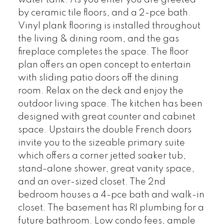
water tank. As you enter you are greeted
by ceramic tile floors, and a 2-pce bath.
Vinyl plank flooring is installed throughout
the living & dining room, and the gas
fireplace completes the space. The floor
plan offers an open concept to entertain
with sliding patio doors off the dining
room. Relax on the deck and enjoy the
outdoor living space. The kitchen has been
designed with great counter and cabinet
space. Upstairs the double French doors
invite you to the sizeable primary suite
which offers a corner jetted soaker tub,
stand-alone shower, great vanity space,
and an over-sized closet. The 2nd
bedroom houses a 4-pce bath and walk-in
closet. The basement has RI plumbing for a
future bathroom. Low condo fees, ample