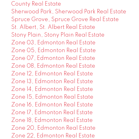
County Real Estate
Sherwood Park, Sherwood Park Real Estate
Spruce Grove, Spruce Grove Real Estate
St. Albert, St. Albert Real Estate
Stony Plain, Stony Plain Real Estate
Zone 03, Edmonton Real Estate
Zone 05, Edmonton Real Estate
Zone 07, Edmonton Real Estate
Zone 08, Edmonton Real Estate
Zone 12, Edmonton Real Estate
Zone 13, Edmonton Real Estate
Zone 14, Edmonton Real Estate
Zone 15, Edmonton Real Estate
Zone 16, Edmonton Real Estate
Zone 17, Edmonton Real Estate
Zone 18, Edmonton Real Estate
Zone 20, Edmonton Real Estate
Zone 22, Edmonton Real Estate