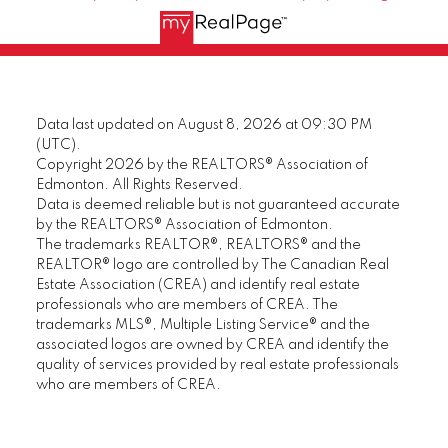
Data last updated on August 8, 2026 at 09:30 PM
(UTC).
Copyright 2026 by the REALTORS® Association of
Edmonton. All Rights Reserved.
Data is deemed reliable but is not guaranteed accurate
by the REALTORS® Association of Edmonton.
The trademarks REALTOR®, REALTORS® and the
REALTOR® logo are controlled by The Canadian Real
Estate Association (CREA) and identify real estate
professionals who are members of CREA. The
trademarks MLS®, Multiple Listing Service® and the
associated logos are owned by CREA and identify the
quality of services provided by real estate professionals
who are members of CREA.