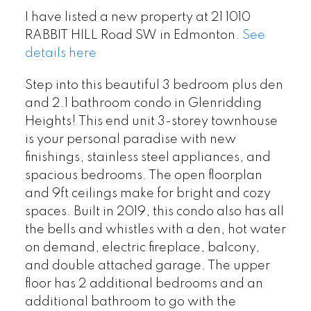
I have listed a new property at 21 1010
RABBIT HILL Road SW in Edmonton.
See
details here
Step into this beautiful 3 bedroom plus den
and 2.1 bathroom condo in Glenridding
Heights! This end unit 3-storey townhouse
is your personal paradise with new
finishings, stainless steel appliances, and
spacious bedrooms. The open floorplan
and 9ft ceilings make for bright and cozy
spaces. Built in 2019, this condo also has all
the bells and whistles with a den, hot water
on demand, electric fireplace, balcony,
and double attached garage. The upper
floor has 2 additional bedrooms and an
additional bathroom to go with the