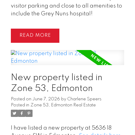
visitor parking and close to all amenities to
include the Grey Nuns hospital!
READ
New property listed in
Zone 53, Edmonton
Posted on
June 7, 2026
by
Charlene Speers
Posted in
Zone 53, Edmonton Real Estate
I have listed a new property at 5636 18