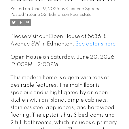
Posted on
June 19, 2026
by
Charlene Speers
Posted in
Zone 53, Edmonton Real Estate
Please visit our Open House at 5636 18
Avenue SW in Edmonton.
See details here
Open House on Saturday, June 20, 2026
12:00PM - 2:00PM
This modern home is a gem with tons of
desirable features! The main floor is
spacious and is highlighted by an open
kitchen with an island, ample cabinets,
stainless steel appliances, and hardwood
flooring. The upstairs has 3 bedrooms and
2 full bathrooms, which includes a primary