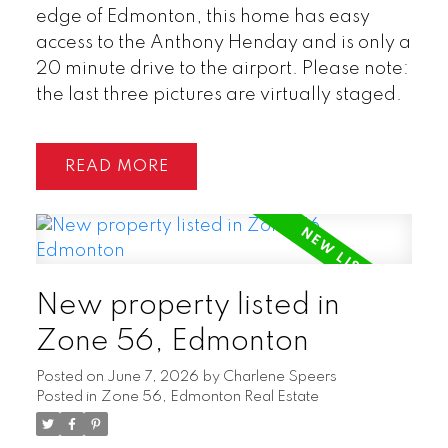
edge of Edmonton, this home has easy
access to the Anthony Henday and is only a
20 minute drive to the airport. Please note:
the last three pictures are virtually staged.
READ
New property listed in
Zone 56, Edmonton
Posted on
June 7, 2026
by
Charlene Speers
Posted in
Zone 56, Edmonton Real Estate