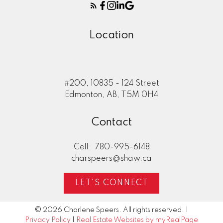
Location
#200, 10835 - 124 Street
Edmonton, AB, T5M 0H4
Contact
Cell:
780-995-6148
charspeers@shaw.ca
LET'S CONNECT
© 2026 Charlene Speers. All rights reserved. |
Privacy Policy
|
Real Estate Websites by myRealPage