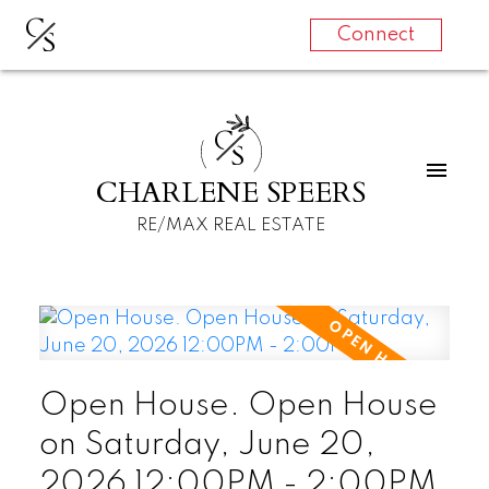
C
S
Connect
C
S
CHARLENE SPEERS
RE/MAX REAL ESTATE
Open House. Open House
on Saturday, June 20,
2026 12:00PM - 2:00PM