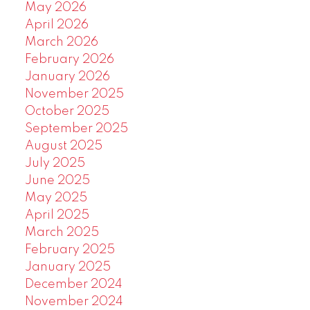
May 2026
April 2026
March 2026
February 2026
January 2026
November 2025
October 2025
September 2025
August 2025
July 2025
June 2025
May 2025
April 2025
March 2025
February 2025
January 2025
December 2024
November 2024