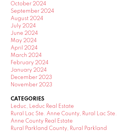
October 2024
September 2024
August 2024
July 2024
June 2024
May 2024
April 2024
March 2024
February 2024
January 2024
December 2023
November 2023
CATEGORIES
Leduc, Leduc Real Estate
Rural Lac Ste. Anne County, Rural Lac Ste.
Anne County Real Estate
Rural Parkland County, Rural Parkland