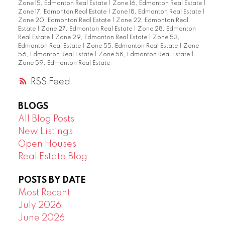
Zone 15, Edmonton Real Estate
|
Zone 16, Edmonton Real Estate
|
Zone 17, Edmonton Real Estate
|
Zone 18, Edmonton Real Estate
|
Zone 20, Edmonton Real Estate
|
Zone 22, Edmonton Real
Estate
|
Zone 27, Edmonton Real Estate
|
Zone 28, Edmonton
Real Estate
|
Zone 29, Edmonton Real Estate
|
Zone 53,
Edmonton Real Estate
|
Zone 55, Edmonton Real Estate
|
Zone
56, Edmonton Real Estate
|
Zone 58, Edmonton Real Estate
|
Zone 59, Edmonton Real Estate
RSS
BLOGS
All Blog Posts
New Listings
Open Houses
Real Estate Blog
POSTS BY DATE
Most Recent
July 2026
June 2026