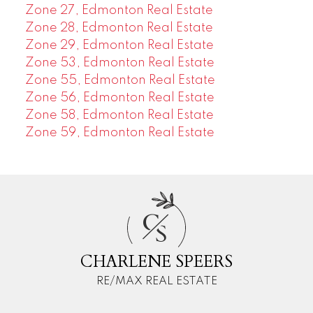
Zone 27, Edmonton Real Estate
Zone 28, Edmonton Real Estate
Zone 29, Edmonton Real Estate
Zone 53, Edmonton Real Estate
Zone 55, Edmonton Real Estate
Zone 56, Edmonton Real Estate
Zone 58, Edmonton Real Estate
Zone 59, Edmonton Real Estate
C
S
CHARLENE SPEERS
RE/MAX REAL ESTATE