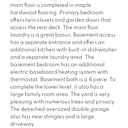
main floor is completed in maple
hardwood flooring. Primary bedroom
offers twin closets and garden doors that
access the rear deck. The main floor
laundry is a great bonus. Basement access
has a separate entrance and offers an
additional kitchen with built-in dishwasher
and a separate laundry area. The
basement bedroom has an additional
electric baseboard heating system with
thermostat. Basement bath is a 4 piece. To
complete the lower level, it also has a
large family room area. The yard is very
pleasing with numerous trees and privacy.
The detached oversized double garage
also has new shingles and a large
driveway.