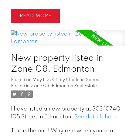
READ
New property listed in
Zone 08, Edmonton
Posted on
May 1, 2025
by
Charlene Speers
Posted in
Zone 08, Edmonton Real Estate
I have listed a new property at 303 10740
105 Street in Edmonton.
See details here
This is the one! Why rent when you can