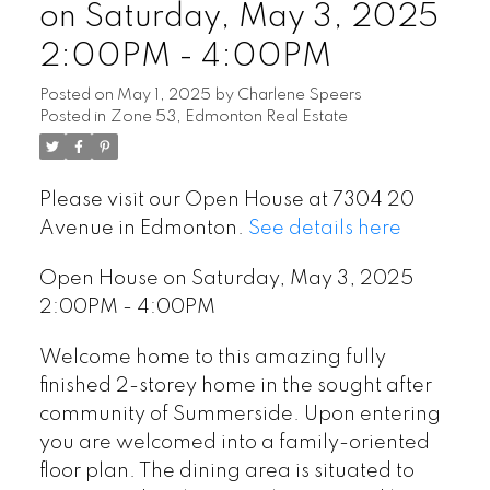
on Saturday, May 3, 2025
2:00PM - 4:00PM
Posted on
May 1, 2025
by
Charlene Speers
Posted in
Zone 53, Edmonton Real Estate
Please visit our Open House at 7304 20
Avenue in Edmonton.
See details here
Open House on Saturday, May 3, 2025
2:00PM - 4:00PM
Welcome home to this amazing fully
finished 2-storey home in the sought after
community of Summerside. Upon entering
you are welcomed into a family-oriented
floor plan. The dining area is situated to