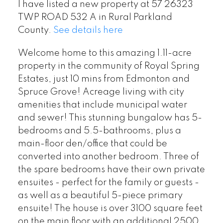
I have listed a new property at 57 26323
TWP ROAD 532 A in Rural Parkland
County.
See details here
Welcome home to this amazing 1.11-acre
property in the community of Royal Spring
Estates, just 10 mins from Edmonton and
Spruce Grove! Acreage living with city
amenities that include municipal water
and sewer! This stunning bungalow has 5-
bedrooms and 5.5-bathrooms, plus a
main-floor den/office that could be
converted into another bedroom. Three of
the spare bedrooms have their own private
ensuites - perfect for the family or guests -
as well as a beautiful 5-piece primary
ensuite! The house is over 3100 square feet
on the main floor with an additional 2500