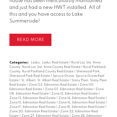
house has been meticulously maintained
and just had a new HWT installed. All of
this and you have access to Lake
Summerside!
READ
Categories:
Leduc, Leduc Real Estate
|
Rural Lac Ste. Anne
County, Rural Lac Ste. Anne County Real Estate
|
Rural Parkland
County, Rural Parkland County Real Estate
|
Sherwood Park,
Sherwood Park Real Estate
|
Spruce Grove, Spruce Grove Real
Estate
|
St. Albert, St. Albert Real Estate
|
Stony Plain, Stony Plain
Real Estate
|
Zone 03, Edmonton Real Estate
|
Zone 05,
Edmonton Real Estate
|
Zone 07, Edmonton Real Estate
|
Zone
08, Edmonton Real Estate
|
Zone 12, Edmonton Real Estate
|
Zone 13, Edmonton Real Estate
|
Zone 14, Edmonton Real Estate
|
Zone 15, Edmonton Real Estate
|
Zone 16, Edmonton Real Estate
|
Zone 17, Edmonton Real Estate
|
Zone 18, Edmonton Real Estate
|
Zone 20, Edmonton Real Estate
|
Zone 22, Edmonton Real
Estate
|
Zone 27, Edmonton Real Estate
|
Zone 28, Edmonton