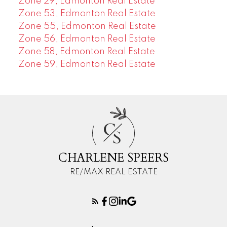
Zone 29, Edmonton Real Estate
Zone 53, Edmonton Real Estate
Zone 55, Edmonton Real Estate
Zone 56, Edmonton Real Estate
Zone 58, Edmonton Real Estate
Zone 59, Edmonton Real Estate
C
S
CHARLENE SPEERS
RE/MAX REAL ESTATE