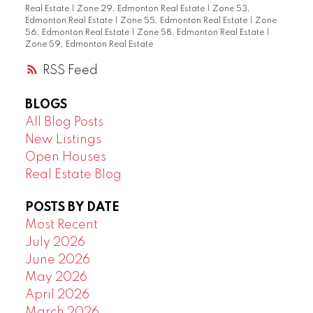
Real Estate
|
Zone 29, Edmonton Real Estate
|
Zone 53,
Edmonton Real Estate
|
Zone 55, Edmonton Real Estate
|
Zone
56, Edmonton Real Estate
|
Zone 58, Edmonton Real Estate
|
Zone 59, Edmonton Real Estate
RSS
BLOGS
All Blog Posts
New Listings
Open Houses
Real Estate Blog
POSTS BY DATE
Most Recent
July 2026
June 2026
May 2026
April 2026
March 2026