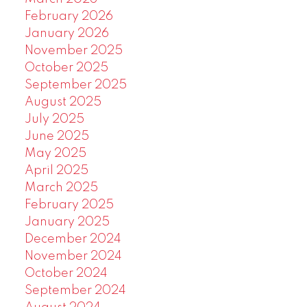
February 2026
January 2026
November 2025
October 2025
September 2025
August 2025
July 2025
June 2025
May 2025
April 2025
March 2025
February 2025
January 2025
December 2024
November 2024
October 2024
September 2024