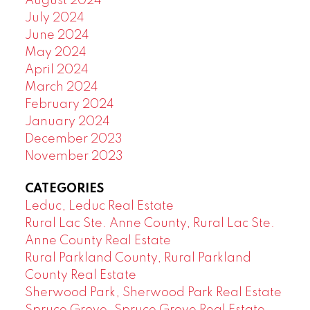
August 2024
July 2024
June 2024
May 2024
April 2024
March 2024
February 2024
January 2024
December 2023
November 2023
CATEGORIES
Leduc, Leduc Real Estate
Rural Lac Ste. Anne County, Rural Lac Ste.
Anne County Real Estate
Rural Parkland County, Rural Parkland
County Real Estate
Sherwood Park, Sherwood Park Real Estate