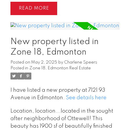
READ
New property listed in
Zone 18, Edmonton
Posted on
May 2, 2025
by
Charlene Speers
Posted in
Zone 18, Edmonton Real Estate
I have listed a new property at 7121 93
Avenue in Edmonton.
See details here
Location, location...located in the sought
after neighborhood of Ottewell! This
beauty has 1900 sf of beautifully finished