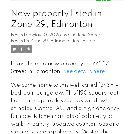
New property listed in
Zone 29, Edmonton
Posted on
May 10, 2025
by
Charlene Speers
Posted in
Zone 29, Edmonton Real Estate
I have listed a new property at 1778 37
Street in Edmonton.
See details here
Welcome home to this well cared for 3+1-
bedroom bungalow. This 1190 square foot
home has upgrades such as windows,
shingles, Central AC, and a high efficiency
furnace. Kitchen has lots of cabinetry, a
walk-in pantry, updated counter tops and
stainless-steel appliances. Most of the