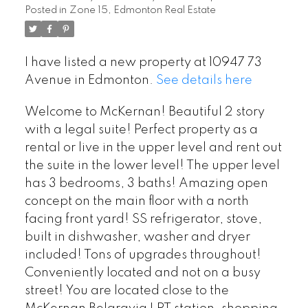
Posted in
Zone 15, Edmonton Real Estate
I have listed a new property at 10947 73
Avenue in Edmonton.
See details here
Welcome to McKernan! Beautiful 2 story
with a legal suite! Perfect property as a
rental or live in the upper level and rent out
the suite in the lower level! The upper level
has 3 bedrooms, 3 baths! Amazing open
concept on the main floor with a north
facing front yard! SS refrigerator, stove,
built in dishwasher, washer and dryer
included! Tons of upgrades throughout!
Conveniently located and not on a busy
street! You are located close to the