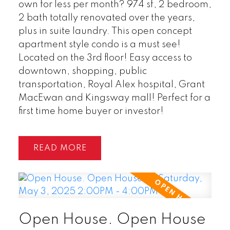
own for less per month? 974 sf, 2 bedroom,
2 bath totally renovated over the years,
plus in suite laundry. This open concept
apartment style condo is a must see!
Located on the 3rd floor! Easy access to
downtown, shopping, public
transportation, Royal Alex hospital, Grant
MacEwan and Kingsway mall! Perfect for a
first time home buyer or investor!
READ
Open House. Open House