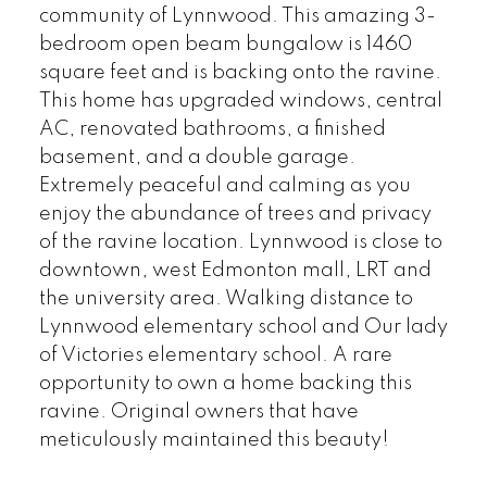
community of Lynnwood. This amazing 3-
bedroom open beam bungalow is 1460
square feet and is backing onto the ravine.
This home has upgraded windows, central
AC, renovated bathrooms, a finished
basement, and a double garage.
Extremely peaceful and calming as you
enjoy the abundance of trees and privacy
of the ravine location. Lynnwood is close to
downtown, west Edmonton mall, LRT and
the university area. Walking distance to
Lynnwood elementary school and Our lady
of Victories elementary school. A rare
opportunity to own a home backing this
ravine. Original owners that have
meticulously maintained this beauty!