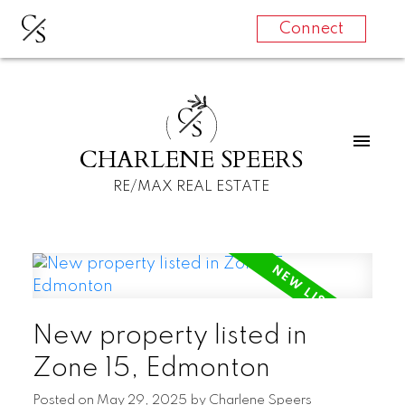
C
S
Connect
C
S
CHARLENE SPEERS
RE/MAX REAL ESTATE
New property listed in
Zone 15, Edmonton
Posted on
May 29, 2025
by
Charlene Speers