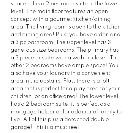
space, plus a 2 bedroom suite in the lower
level! The main floor features an open
concept with a gourmet kitchen/dining
area. The living room is open to the kitchen
and dining area! Plus, you have a den and
a 3 pc bathroom. The upper level has 3
generous size bedrooms. The primary has
a 3 piece ensuite with a walk in closet! The
other 2 bedrooms have ample space! You
also have your laundry in a convenient
area in the upstairs. Plus, there is a loft
area that is perfect for a play area for your
children, or an office area! The lower level
has a 2 bedroom suite, it is perfect as a
mortgage helper or for additional family to
live! All of this plus a detached double
garage! This is a must see!