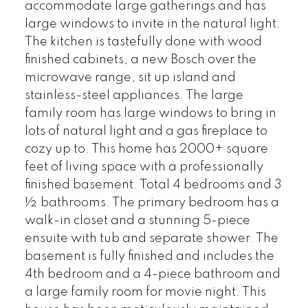
accommodate large gatherings and has
large windows to invite in the natural light.
The kitchen is tastefully done with wood
finished cabinets, a new Bosch over the
microwave range, sit up island and
stainless-steel appliances. The large
family room has large windows to bring in
lots of natural light and a gas fireplace to
cozy up to. This home has 2000+ square
feet of living space with a professionally
finished basement. Total 4 bedrooms and 3
½ bathrooms. The primary bedroom has a
walk-in closet and a stunning 5-piece
ensuite with tub and separate shower. The
basement is fully finished and includes the
4th bedroom and a 4-piece bathroom and
a large family room for movie night. This