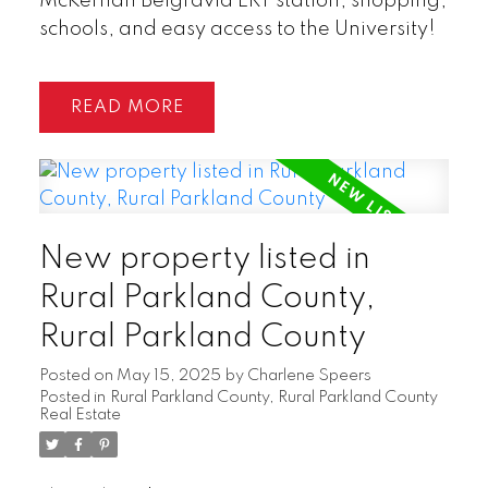
McKernan Belgravia LRT station, shopping,
schools, and easy access to the University!
READ
New property listed in
Rural Parkland County,
Rural Parkland County
Posted on
May 15, 2025
by
Charlene Speers
Posted in
Rural Parkland County, Rural Parkland County
Real Estate