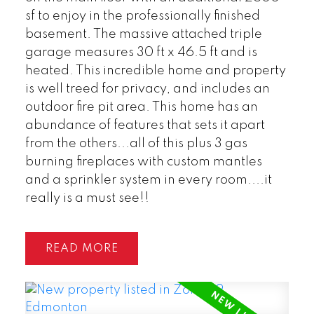
sf to enjoy in the professionally finished
basement. The massive attached triple
garage measures 30 ft x 46.5 ft and is
heated. This incredible home and property
is well treed for privacy, and includes an
outdoor fire pit area. This home has an
abundance of features that sets it apart
from the others...all of this plus 3 gas
burning fireplaces with custom mantles
and a sprinkler system in every room....it
really is a must see!!
READ