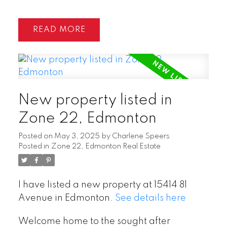
READ
New property listed in
Zone 22, Edmonton
Posted on
May 3, 2025
by
Charlene Speers
Posted in
Zone 22, Edmonton Real Estate
I have listed a new property at 15414 81
Avenue in Edmonton.
See details here
Welcome home to the sought after