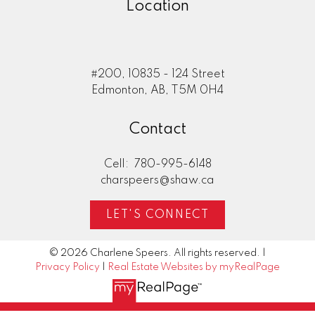
Location
#200, 10835 - 124 Street
Edmonton, AB, T5M 0H4
Contact
Cell:
780-995-6148
charspeers@shaw.ca
LET'S CONNECT
© 2026 Charlene Speers. All rights reserved. |
Privacy Policy
|
Real Estate Websites by myRealPage