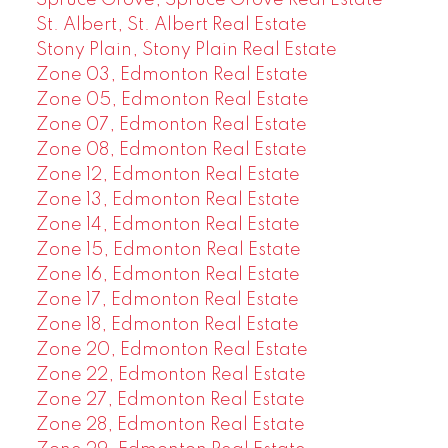
Spruce Grove, Spruce Grove Real Estate
St. Albert, St. Albert Real Estate
Stony Plain, Stony Plain Real Estate
Zone 03, Edmonton Real Estate
Zone 05, Edmonton Real Estate
Zone 07, Edmonton Real Estate
Zone 08, Edmonton Real Estate
Zone 12, Edmonton Real Estate
Zone 13, Edmonton Real Estate
Zone 14, Edmonton Real Estate
Zone 15, Edmonton Real Estate
Zone 16, Edmonton Real Estate
Zone 17, Edmonton Real Estate
Zone 18, Edmonton Real Estate
Zone 20, Edmonton Real Estate
Zone 22, Edmonton Real Estate
Zone 27, Edmonton Real Estate
Zone 28, Edmonton Real Estate