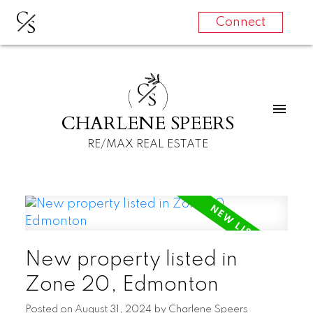
C
S
Connect
C
S
CHARLENE SPEERS
RE/MAX REAL ESTATE
New property listed in
Zone 20, Edmonton
Posted on
August 31, 2024
by
Charlene Speers