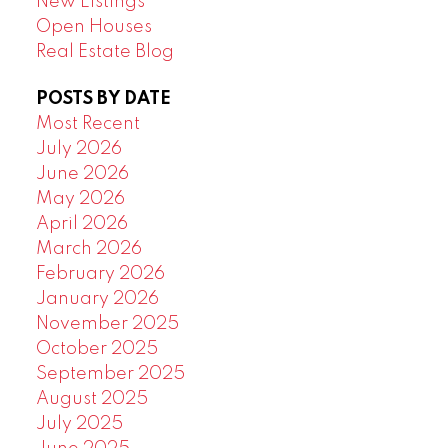
New Listings
Open Houses
Real Estate Blog
POSTS BY DATE
Most Recent
July 2026
June 2026
May 2026
April 2026
March 2026
February 2026
January 2026
November 2025
October 2025
September 2025
August 2025
July 2025