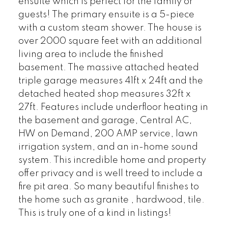
ensuite which is perfect for the family or
guests! The primary ensuite is a 5-piece
with a custom steam shower. The house is
over 2000 square feet with an additional
living area to include the finished
basement. The massive attached heated
triple garage measures 41ft x 24ft and the
detached heated shop measures 32ft x
27ft. Features include underfloor heating in
the basement and garage, Central AC,
HW on Demand, 200 AMP service, lawn
irrigation system, and an in-home sound
system. This incredible home and property
offer privacy and is well treed to include a
fire pit area. So many beautiful finishes to
the home such as granite , hardwood, tile.
This is truly one of a kind in listings!