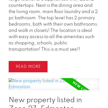
countertops. Next is the dining area and
the living room, main floor laundry and a 2
pc bathroom. The top level has 2 primary
bedrooms, both with their own bathrooms
and walk in closets! The location is ideal
with easy access to all the amenities such
as shopping, schools, public
transportation! This is a must see!!
READ
New property listed in