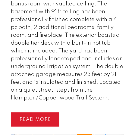
bonus room with vaulted ceiling. The
basement with 9' ft ceiling has been
professionally finished complete with a 4
pc bath, 2 additional bedrooms, family
room, and fireplace. The exterior boasts a
double tier deck with a built-in hot tub
which is included. The yard has been
professionally landscaped and includes an
underground irrigation system. The double
attached garage measures 23 feet by 21
feet and is insulated and finished. Located
on a quiet street, steps from the
Hampton/Copper wood Trail System.
READ