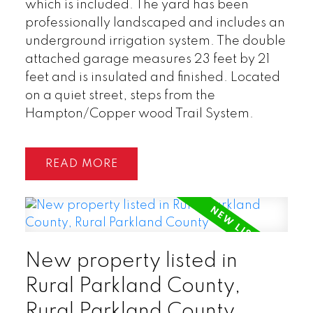
which is included. The yard has been
professionally landscaped and includes an
underground irrigation system. The double
attached garage measures 23 feet by 21
feet and is insulated and finished. Located
on a quiet street, steps from the
Hampton/Copper wood Trail System.
READ
New property listed in
Rural Parkland County,
Rural Parkland County