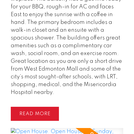
for your BBQ, rough-in for AC and faces
East to enjoy the sunrise with a coffee in
hand. The primary bedroom includes a
walk-in closet and an ensuite with a
spacious shower. The building offers great
amenities such as a complimentary car
wash, social room, and an exercise room.
Great location as you are only a short drive
from West Edmonton Mall and some of the
city’s most sought-after schools, with LRT,
shopping, medical, and the Misericordia
Hospital nearby.
READ