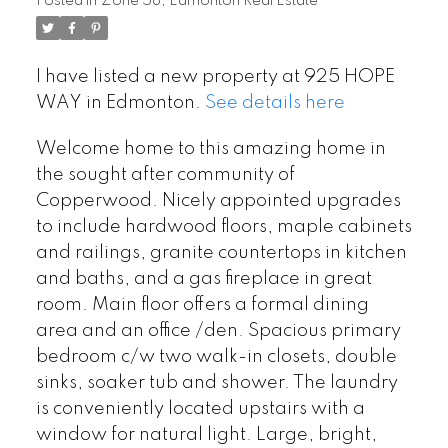
Posted in
Zone 58, Edmonton Real Estate
I have listed a new property at 925 HOPE
WAY in Edmonton.
See details here
Welcome home to this amazing home in
the sought after community of
Copperwood. Nicely appointed upgrades
to include hardwood floors, maple cabinets
and railings, granite countertops in kitchen
and baths, and a gas fireplace in great
room. Main floor offers a formal dining
area and an office /den. Spacious primary
bedroom c/w two walk-in closets, double
sinks, soaker tub and shower. The laundry
is conveniently located upstairs with a
window for natural light. Large, bright,