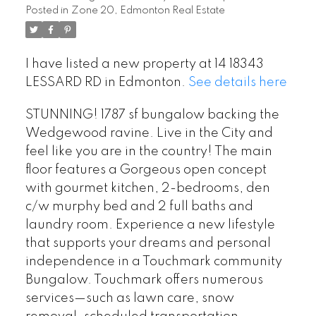
Posted in
Zone 20, Edmonton Real Estate
I have listed a new property at 14 18343
LESSARD RD in Edmonton.
See details here
STUNNING! 1787 sf bungalow backing the
Wedgewood ravine. Live in the City and
feel like you are in the country! The main
floor features a Gorgeous open concept
with gourmet kitchen, 2-bedrooms, den
c/w murphy bed and 2 full baths and
laundry room. Experience a new lifestyle
that supports your dreams and personal
independence in a Touchmark community
Bungalow. Touchmark offers numerous
services—such as lawn care, snow