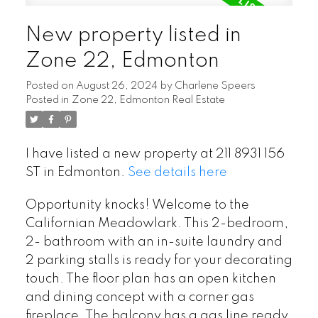
New property listed in
Zone 22, Edmonton
Posted on
August 26, 2024
by
Charlene Speers
Posted in
Zone 22, Edmonton Real Estate
I have listed a new property at 211 8931 156
ST in Edmonton.
See details here
Opportunity knocks! Welcome to the
Californian Meadowlark. This 2-bedroom,
2- bathroom with an in-suite laundry and
2 parking stalls is ready for your decorating
touch. The floor plan has an open kitchen
and dining concept with a corner gas
fireplace. The balcony has a gas line ready