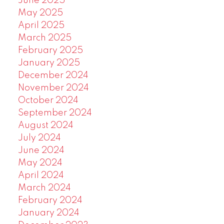
June 2025
May 2025
April 2025
March 2025
February 2025
January 2025
December 2024
November 2024
October 2024
September 2024
August 2024
July 2024
June 2024
May 2024
April 2024
March 2024
February 2024
January 2024