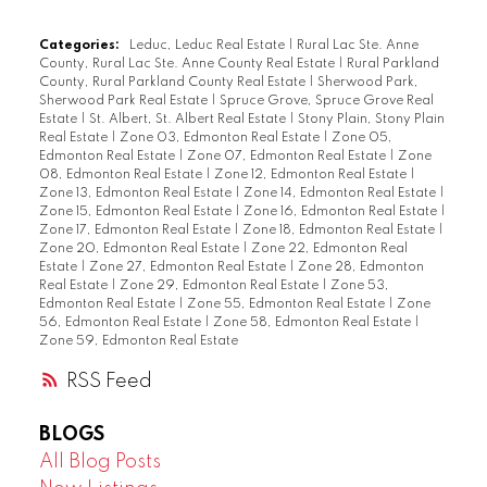
Categories:
Leduc, Leduc Real Estate
|
Rural Lac Ste. Anne
County, Rural Lac Ste. Anne County Real Estate
|
Rural Parkland
County, Rural Parkland County Real Estate
|
Sherwood Park,
Sherwood Park Real Estate
|
Spruce Grove, Spruce Grove Real
Estate
|
St. Albert, St. Albert Real Estate
|
Stony Plain, Stony Plain
Real Estate
|
Zone 03, Edmonton Real Estate
|
Zone 05,
Edmonton Real Estate
|
Zone 07, Edmonton Real Estate
|
Zone
08, Edmonton Real Estate
|
Zone 12, Edmonton Real Estate
|
Zone 13, Edmonton Real Estate
|
Zone 14, Edmonton Real Estate
|
Zone 15, Edmonton Real Estate
|
Zone 16, Edmonton Real Estate
|
Zone 17, Edmonton Real Estate
|
Zone 18, Edmonton Real Estate
|
Zone 20, Edmonton Real Estate
|
Zone 22, Edmonton Real
Estate
|
Zone 27, Edmonton Real Estate
|
Zone 28, Edmonton
Real Estate
|
Zone 29, Edmonton Real Estate
|
Zone 53,
Edmonton Real Estate
|
Zone 55, Edmonton Real Estate
|
Zone
56, Edmonton Real Estate
|
Zone 58, Edmonton Real Estate
|
Zone 59, Edmonton Real Estate
RSS
BLOGS
All Blog Posts