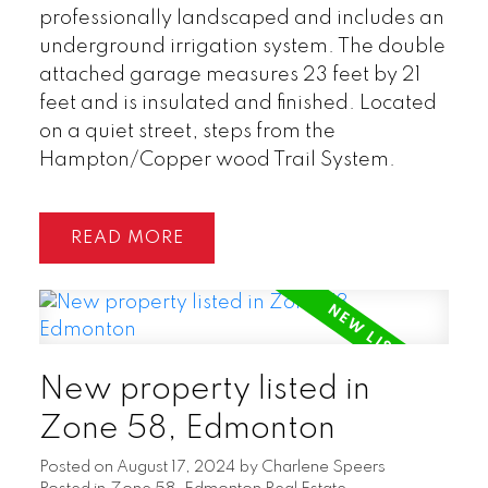
professionally landscaped and includes an
underground irrigation system. The double
attached garage measures 23 feet by 21
feet and is insulated and finished. Located
on a quiet street, steps from the
Hampton/Copper wood Trail System.
READ
New property listed in
Zone 58, Edmonton
Posted on
August 17, 2024
by
Charlene Speers