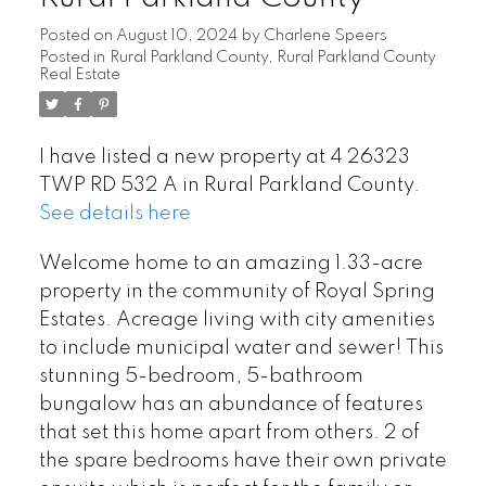
Posted on
August 10, 2024
by
Charlene Speers
Posted in
Rural Parkland County, Rural Parkland County
Real Estate
I have listed a new property at 4 26323
TWP RD 532 A in Rural Parkland County.
See details here
Welcome home to an amazing 1.33-acre
property in the community of Royal Spring
Estates. Acreage living with city amenities
to include municipal water and sewer! This
stunning 5-bedroom, 5-bathroom
bungalow has an abundance of features
that set this home apart from others. 2 of
the spare bedrooms have their own private