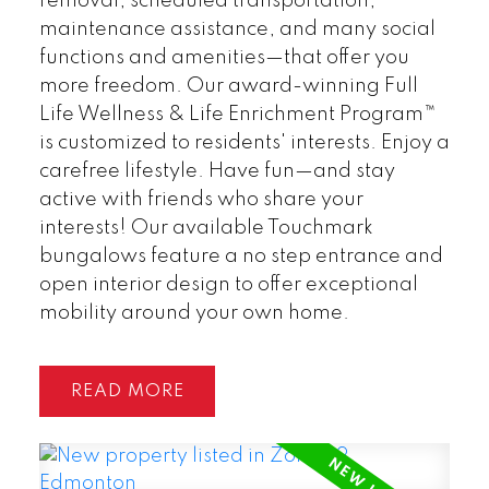
removal, scheduled transportation,
maintenance assistance, and many social
functions and amenities—that offer you
more freedom. Our award-winning Full
Life Wellness & Life Enrichment Program™
is customized to residents' interests. Enjoy a
carefree lifestyle. Have fun—and stay
active with friends who share your
interests! Our available Touchmark
bungalows feature a no step entrance and
open interior design to offer exceptional
mobility around your own home.
READ