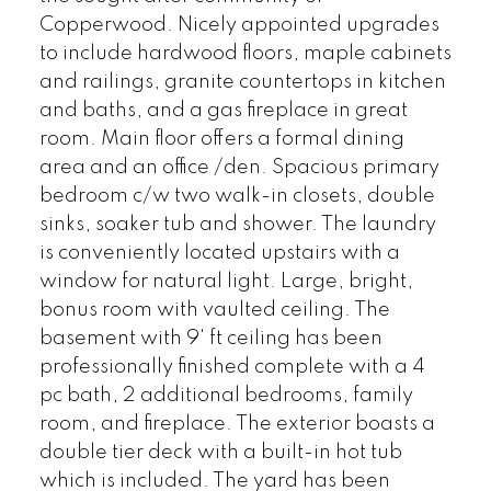
Copperwood. Nicely appointed upgrades
to include hardwood floors, maple cabinets
and railings, granite countertops in kitchen
and baths, and a gas fireplace in great
room. Main floor offers a formal dining
area and an office /den. Spacious primary
bedroom c/w two walk-in closets, double
sinks, soaker tub and shower. The laundry
is conveniently located upstairs with a
window for natural light. Large, bright,
bonus room with vaulted ceiling. The
basement with 9' ft ceiling has been
professionally finished complete with a 4
pc bath, 2 additional bedrooms, family
room, and fireplace. The exterior boasts a
double tier deck with a built-in hot tub
which is included. The yard has been