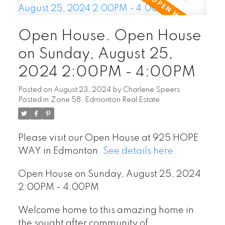
Open House. Open House
on Sunday, August 25,
2024 2:00PM - 4:00PM
Posted on
August 23, 2024
by
Charlene Speers
Posted in
Zone 58, Edmonton Real Estate
Please visit our Open House at 925 HOPE
WAY in Edmonton.
See details here
Open House on Sunday, August 25, 2024
2:00PM - 4:00PM
Welcome home to this amazing home in
the sought after community of