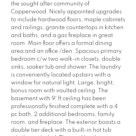
the sought after community of
Copperwood. Nicely appointed upgrades
to include hardwood floors, maple cabinets
and railings, granite countertops in kitchen
and baths, and a gas fireplace in great
room. Main floor offers a formal dining
area and an office /den. Spacious primary
bedroom c/w two walk-in closets, double
sinks, soaker tub and shower. The laundry
is conveniently located upstairs with a
window for natural light. Large, bright,
bonus room with vaulted ceiling. The
basement with 9' ft ceiling has been
professionally finished complete with a 4
pc bath, 2 additional bedrooms, family
room, and fireplace. The exterior boasts a
double tier deck with a built-in hot tub