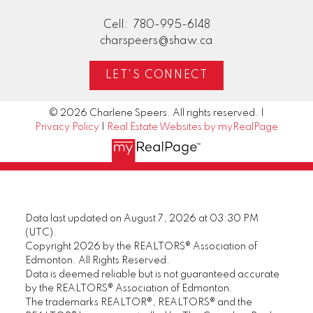
Cell:
780-995-6148
charspeers@shaw.ca
LET'S CONNECT
© 2026 Charlene Speers. All rights reserved. |
Privacy Policy
|
Real Estate Websites by myRealPage
Data last updated on August 7, 2026 at 03:30 PM
(UTC).
Copyright 2026 by the REALTORS® Association of
Edmonton. All Rights Reserved.
Data is deemed reliable but is not guaranteed accurate
by the REALTORS® Association of Edmonton.
The trademarks REALTOR®, REALTORS® and the