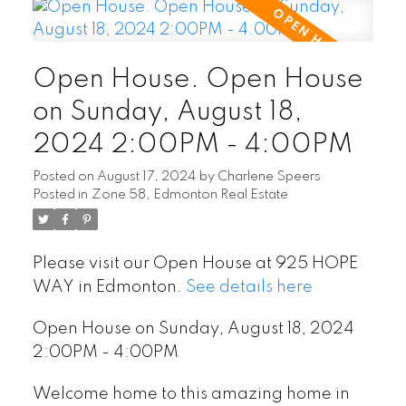
Open House. Open House
on Sunday, August 18,
2024 2:00PM - 4:00PM
Posted on
August 17, 2024
by
Charlene Speers
Posted in
Zone 58, Edmonton Real Estate
Please visit our Open House at 925 HOPE
WAY in Edmonton.
See details here
Open House on Sunday, August 18, 2024
2:00PM - 4:00PM
Welcome home to this amazing home in