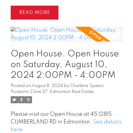
READ
Open House. Open House
on Saturday, August 10,
2024 2:00PM - 4:00PM
Posted on
August 8, 2024
by
Charlene Speers
Posted in
Zone 27, Edmonton Real Estate
Please visit our Open House at 45 12815
CUMBERLAND RD in Edmonton.
See details
here