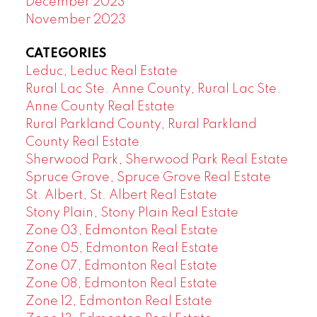
December 2023
November 2023
CATEGORIES
Leduc, Leduc Real Estate
Rural Lac Ste. Anne County, Rural Lac Ste.
Anne County Real Estate
Rural Parkland County, Rural Parkland
County Real Estate
Sherwood Park, Sherwood Park Real Estate
Spruce Grove, Spruce Grove Real Estate
St. Albert, St. Albert Real Estate
Stony Plain, Stony Plain Real Estate
Zone 03, Edmonton Real Estate
Zone 05, Edmonton Real Estate
Zone 07, Edmonton Real Estate
Zone 08, Edmonton Real Estate
Zone 12, Edmonton Real Estate