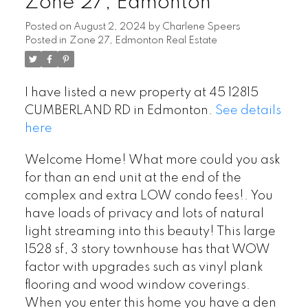
Zone 27, Edmonton
Posted on
August 2, 2024
by
Charlene Speers
Posted in
Zone 27, Edmonton Real Estate
I have listed a new property at 45 12815
CUMBERLAND RD in Edmonton.
See details
here
Welcome Home! What more could you ask
for than an end unit at the end of the
complex and extra LOW condo fees!. You
have loads of privacy and lots of natural
light streaming into this beauty! This large
1528 sf, 3 story townhouse has that WOW
factor with upgrades such as vinyl plank
flooring and wood window coverings.
When you enter this home you have a den