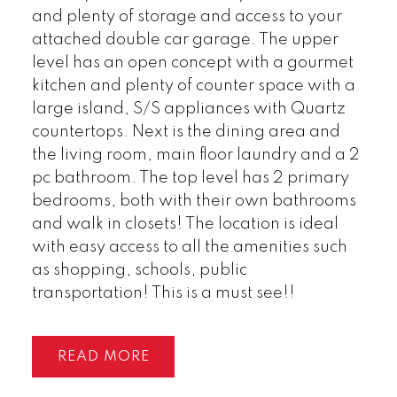
and plenty of storage and access to your
attached double car garage. The upper
level has an open concept with a gourmet
kitchen and plenty of counter space with a
large island, S/S appliances with Quartz
countertops. Next is the dining area and
the living room, main floor laundry and a 2
pc bathroom. The top level has 2 primary
bedrooms, both with their own bathrooms
and walk in closets! The location is ideal
with easy access to all the amenities such
as shopping, schools, public
transportation! This is a must see!!
READ