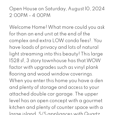
Open House on Saturday, August 10, 2024
2:00PM - 4:00PM
Welcome Home! What more could you ask
for than an end unit at the end of the
complex and extra LOW condo fees!. You
have loads of privacy and lots of natural
light streaming into this beauty! This large
1528 sf, 3 story townhouse has that WOW
factor with upgrades such as vinyl plank
flooring and wood window coverings.
When you enter this home you have a den
and plenty of storage and access to your
attached double car garage. The upper
level has an open concept with a gourmet
kitchen and plenty of counter space with a
large island, S/S appliances with Quartz