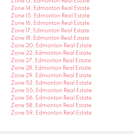
Zone 13, Edmonton Real Estate
Zone 14, Edmonton Real Estate
Zone 15, Edmonton Real Estate
Zone 16, Edmonton Real Estate
Zone 17, Edmonton Real Estate
Zone 18, Edmonton Real Estate
Zone 20, Edmonton Real Estate
Zone 22, Edmonton Real Estate
Zone 27, Edmonton Real Estate
Zone 28, Edmonton Real Estate
Zone 29, Edmonton Real Estate
Zone 53, Edmonton Real Estate
Zone 55, Edmonton Real Estate
Zone 56, Edmonton Real Estate
Zone 58, Edmonton Real Estate
Zone 59, Edmonton Real Estate