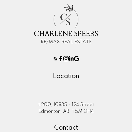
C
S
CHARLENE SPEERS
RE/MAX REAL ESTATE
Location
#200, 10835 - 124 Street
Edmonton, AB, T5M 0H4
Contact